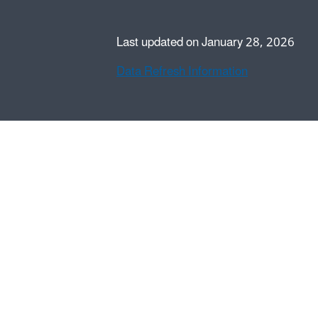
Last updated on January 28, 2026
Data Refresh Information