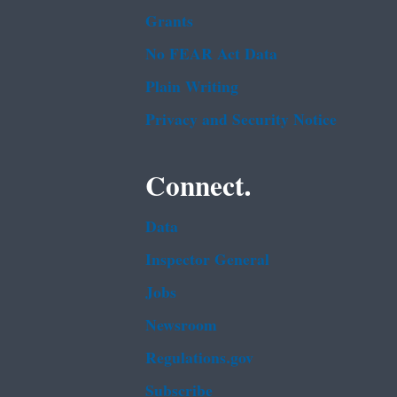
Grants
No FEAR Act Data
Plain Writing
Privacy and Security Notice
Connect.
Data
Inspector General
Jobs
Newsroom
Regulations.gov
Subscribe