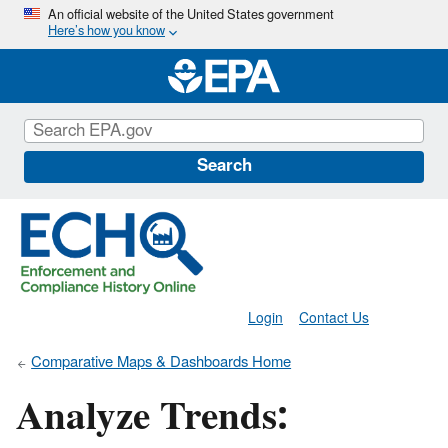
Skip
An official website of the United States government
Here’s how you know
to
main
content
Search
Login
Contact Us
Comparative Maps & Dashboards Home
Analyze Trends: