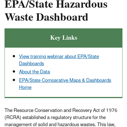
EPA/State Hazardous
Waste Dashboard
Key Links
View training webinar about EPA/State
Dashboards
About the Data
EPA/State Comparative Maps & Dashboards
Home
The Resource Conservation and Recovery Act of 1976
(RCRA) established a regulatory structure for the
management of solid and hazardous wastes. This law,