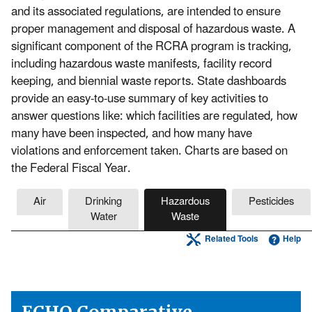
and its associated regulations, are intended to ensure
proper management and disposal of hazardous waste. A
significant component of the RCRA program is tracking,
including hazardous waste manifests, facility record
keeping, and biennial waste reports. State dashboards
provide an easy-to-use summary of key activities to
answer questions like: which facilities are regulated, how
many have been inspected, and how many have
violations and enforcement taken. Charts are based on
the Federal Fiscal Year.
Air
Drinking
Hazardous
Pesticides
Water
Waste
Related Tools
Help