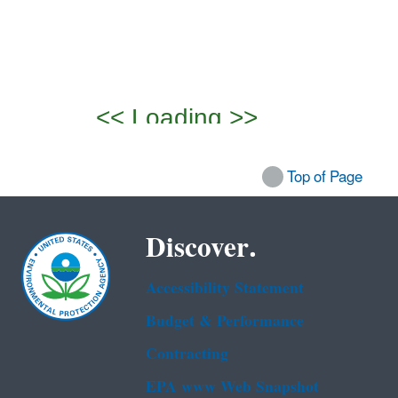
Top of Page
Discover.
Accessibility Statement
Budget & Performance
Contracting
EPA www Web Snapshot