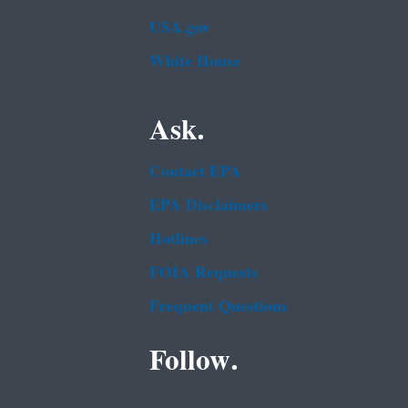
USA.gov
White House
Ask.
Contact EPA
EPA Disclaimers
Hotlines
FOIA Requests
Frequent Questions
Follow.