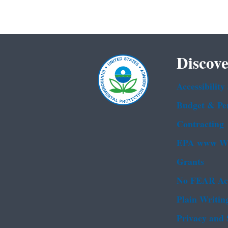
Discove
Accessibility
Budget & Pe
Contracting
EPA www We
Grants
No FEAR Ac
Plain Writin
Privacy and 