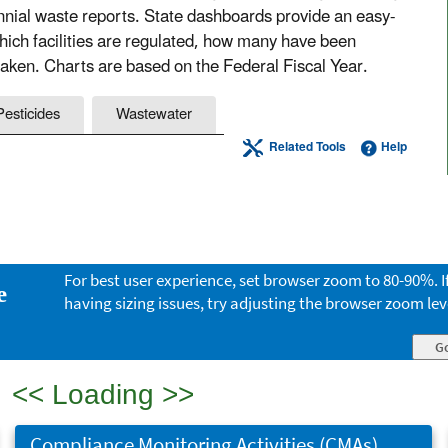
nnial waste reports. State dashboards provide an easy-
which facilities are regulated, how many have been
aken. Charts are based on the Federal Fiscal Year.
Pesticides
Wastewater
Related Tools
Help