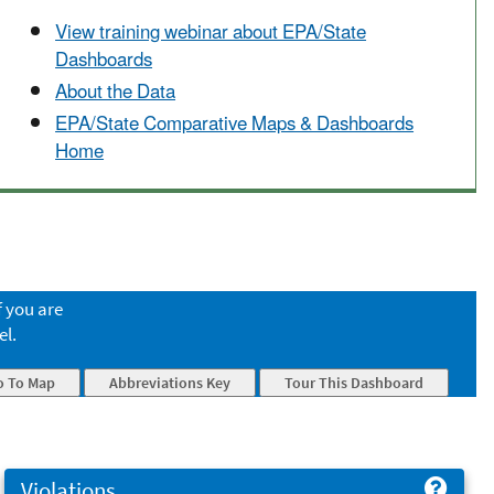
View training webinar about EPA/State
Dashboards
About the Data
EPA/State Comparative Maps & Dashboards
Home