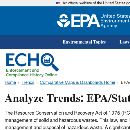
An official website of the United States 
Environmental Topics
Laws
Home
Trends
Comparative Maps & Dashboards Home
EPA/
Analyze Trends: EPA/Sta
The Resource Conservation and Recovery Act of 1976 (RCRA
management of solid and hazardous wastes. This law, and it
management and disposal of hazardous waste. A significant