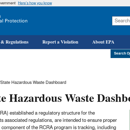
government
Here’s how you know
Skip
to
main
content
 & Regulations
Report a Violation
About EPA
Search O
State Hazardous Waste Dashboard
te Hazardous Waste Dashb
) established a regulatory structure for the
s associated regulations, are intended to ensure proper
 component of the RCRA program is tracking, including