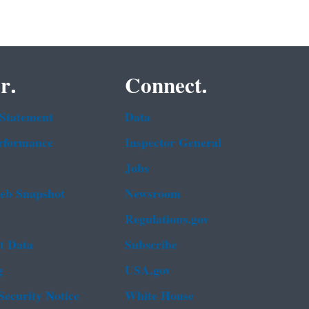
r.
Connect.
 Statement
Data
rformance
Inspector General
Jobs
b Snapshot
Newsroom
Regulations.gov
t Data
Subscribe
g
USA.gov
Security Notice
White House