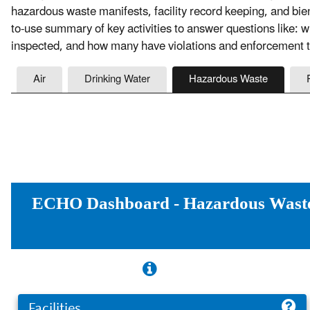
hazardous waste manifests, facility record keeping, and bie
to-use summary of key activities to answer questions like: 
inspected, and how many have violations and enforcement t
Air
Drinking Water
Hazardous Waste