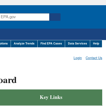
ptions
Analyze Trends
Find EPA Cases
Data Services
Help
Login
Contact Us
oard
Key Links