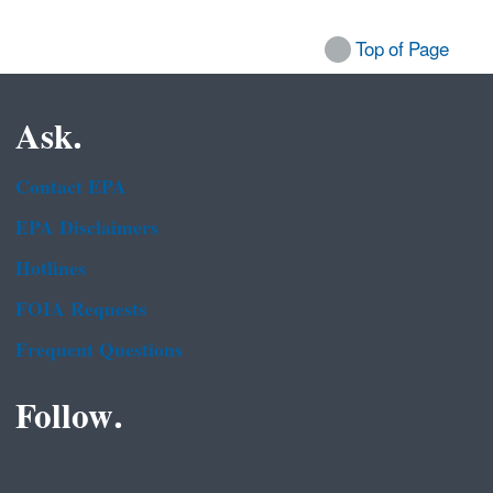
Top of Page
Ask.
Contact EPA
EPA Disclaimers
Hotlines
FOIA Requests
Frequent Questions
Follow.