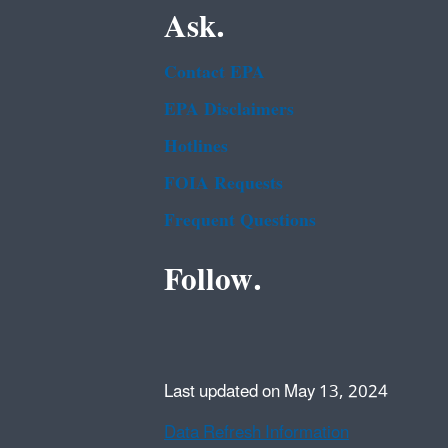
Ask.
Contact EPA
EPA Disclaimers
Hotlines
FOIA Requests
Frequent Questions
Follow.
Last updated on May 13, 2024
Data Refresh Information