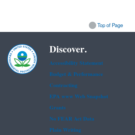
Top of Page
Discover.
Accessibility Statement
Budget & Performance
Contracting
EPA www Web Snapshot
Grants
No FEAR Act Data
Plain Writing