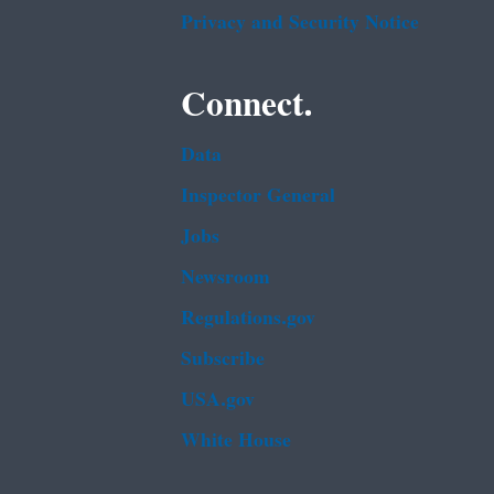
Privacy and Security Notice
Connect.
Data
Inspector General
Jobs
Newsroom
Regulations.gov
Subscribe
USA.gov
White House