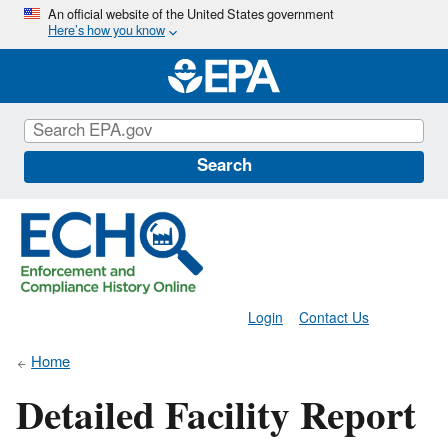
Skip
An official website of the United States government
Here’s how you know
to
main
content
Search
Login
Contact Us
Home
Detailed Facility Report