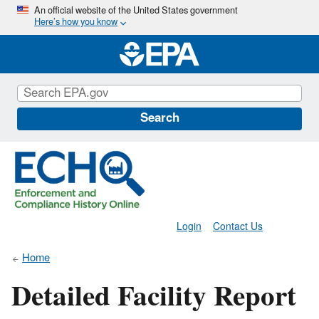
Skip
An official website of the United States government
Here’s how you know
to
main
content
Search
Login
Contact Us
Home
Detailed Facility Report