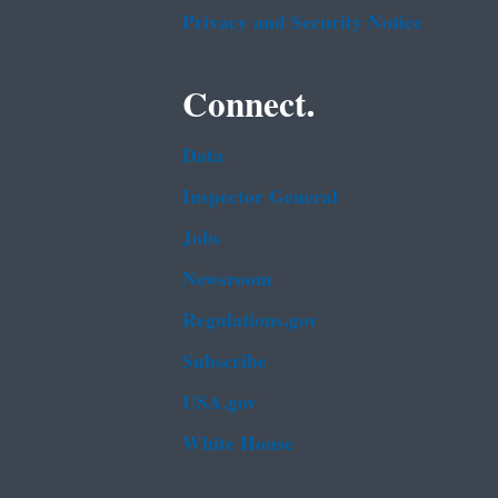
Privacy and Security Notice
Connect.
Data
Inspector General
Jobs
Newsroom
Regulations.gov
Subscribe
USA.gov
White House