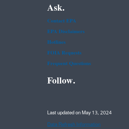
Ask.
Contact EPA
EPA Disclaimers
Hotlines
FOIA Requests
Frequent Questions
Follow.
Last updated on May 13, 2024
Data Refresh Information