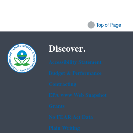
Top of Page
Discover.
Accessibility Statement
Budget & Performance
Contracting
EPA www Web Snapshot
Grants
No FEAR Act Data
Plain Writing