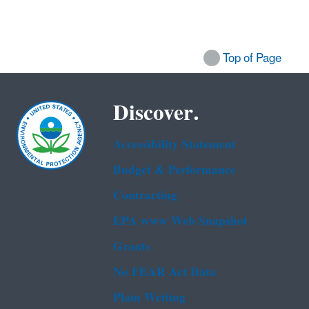
Top of Page
Discover.
Accessibility Statement
Budget & Performance
Contracting
EPA www Web Snapshot
Grants
No FEAR Act Data
Plain Writing