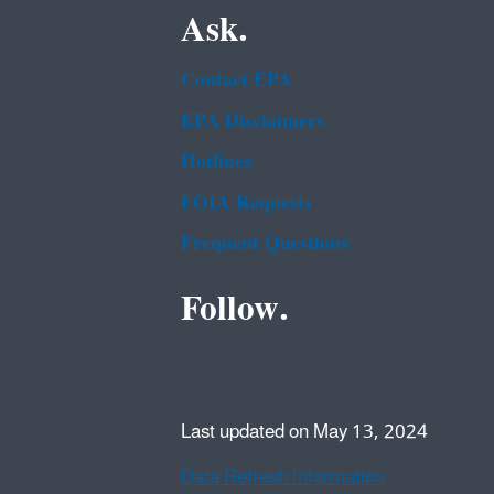
Ask.
Contact EPA
EPA Disclaimers
Hotlines
FOIA Requests
Frequent Questions
Follow.
Last updated on May 13, 2024
Data Refresh Information