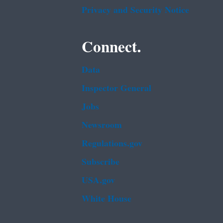
Privacy and Security Notice
Connect.
Data
Inspector General
Jobs
Newsroom
Regulations.gov
Subscribe
USA.gov
White House