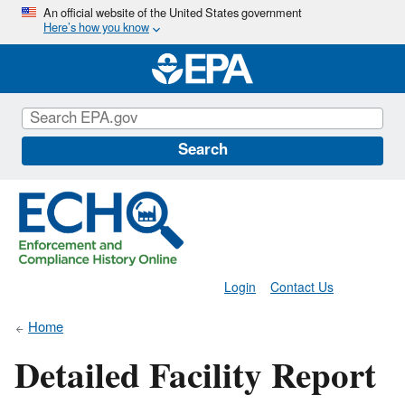
Skip
An official website of the United States government
Here’s how you know
to
main
content
Search
Login
Contact Us
Home
Detailed Facility Report