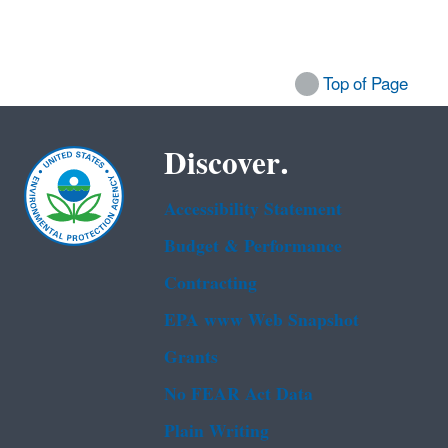
Top of Page
Discover.
Accessibility Statement
Budget & Performance
Contracting
EPA www Web Snapshot
Grants
No FEAR Act Data
Plain Writing