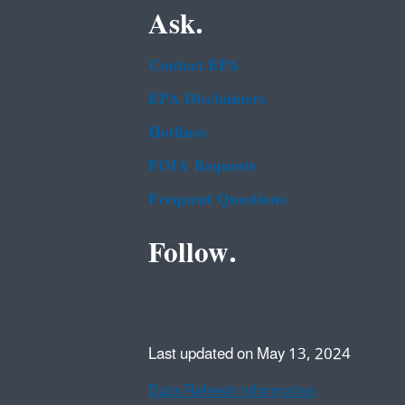
Ask.
Contact EPA
EPA Disclaimers
Hotlines
FOIA Requests
Frequent Questions
Follow.
Last updated on May 13, 2024
Data Refresh Information