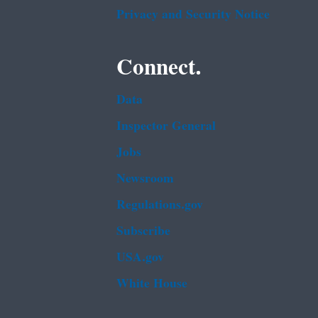
Privacy and Security Notice
Connect.
Data
Inspector General
Jobs
Newsroom
Regulations.gov
Subscribe
USA.gov
White House