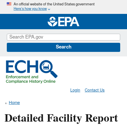
Skip
An official website of the United States government
Here’s how you know
to
main
content
Search
Login
Contact Us
Home
Detailed Facility Report