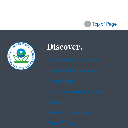
Top of Page
Discover.
Accessibility Statement
Budget & Performance
Contracting
EPA www Web Snapshot
Grants
No FEAR Act Data
Plain Writing