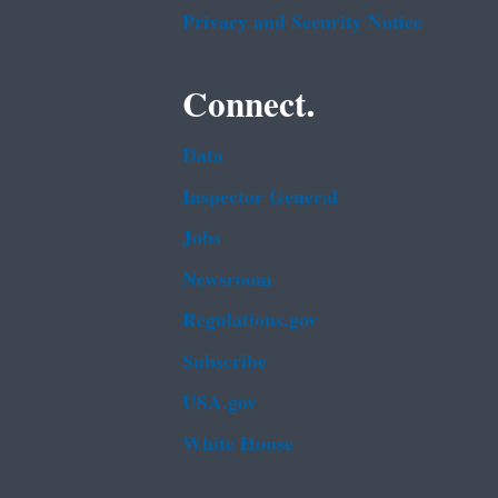
Privacy and Security Notice
Connect.
Data
Inspector General
Jobs
Newsroom
Regulations.gov
Subscribe
USA.gov
White House