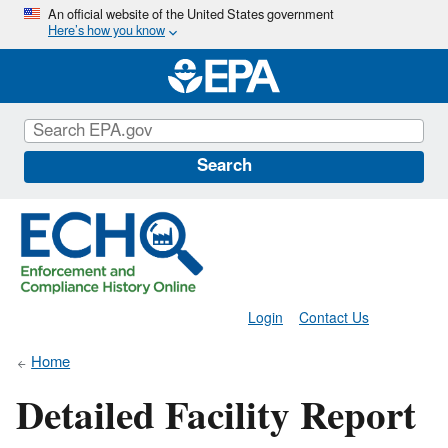
Skip
An official website of the United States government
Here’s how you know
to
main
content
Search
Login
Contact Us
Home
Detailed Facility Report