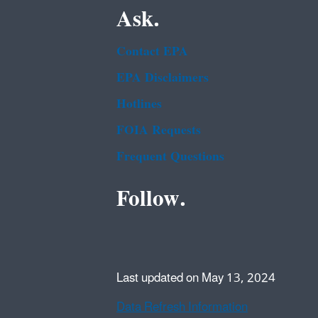
Ask.
Contact EPA
EPA Disclaimers
Hotlines
FOIA Requests
Frequent Questions
Follow.
Last updated on May 13, 2024
Data Refresh Information