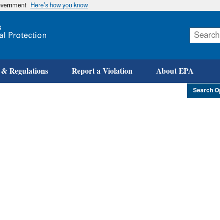
government
Here’s how you know
Skip
to
main
content
 & Regulations
Report a Violation
About EPA
Search O