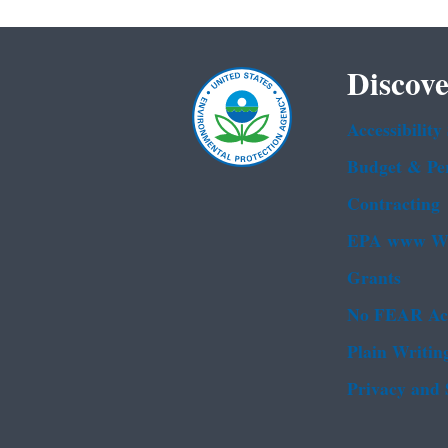
Discove
Accessibility
Budget & Pe
Contracting
EPA www We
Grants
No FEAR Ac
Plain Writin
Privacy and 