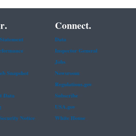
r.
Connect.
 Statement
Data
rformance
Inspector General
Jobs
b Snapshot
Newsroom
Regulations.gov
t Data
Subscribe
g
USA.gov
Security Notice
White House