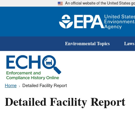
An official website of the United States 
Environmental Topics
Laws
Home
Detailed Facility Report
Detailed Facility Report