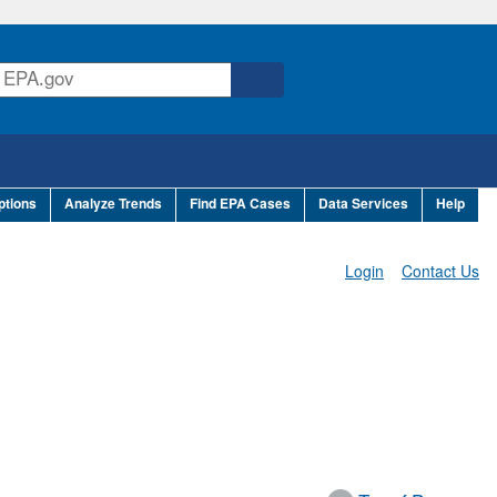
ptions
Analyze Trends
Find EPA Cases
Data Services
Help
Login
Contact Us