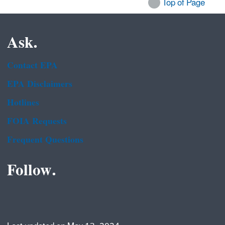
Top of Page
Ask.
Contact EPA
EPA Disclaimers
Hotlines
FOIA Requests
Frequent Questions
Follow.