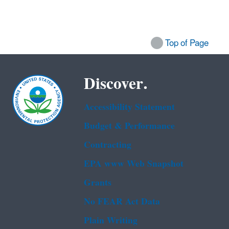
Top of Page
Discover.
Accessibility Statement
Budget & Performance
Contracting
EPA www Web Snapshot
Grants
No FEAR Act Data
Plain Writing