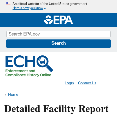
Skip
An official website of the United States government
Here’s how you know
to
main
content
Search
Login
Contact Us
Home
Detailed Facility Report