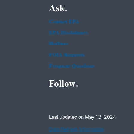
Ask.
Contact EPA
EPA Disclaimers
Hotlines
FOIA Requests
Frequent Questions
Follow.
Last updated on May 13, 2024
Data Refresh Information