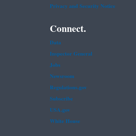
Privacy and Security Notice
Connect.
Data
Inspector General
Jobs
Newsroom
Regulations.gov
Subscribe
USA.gov
White House