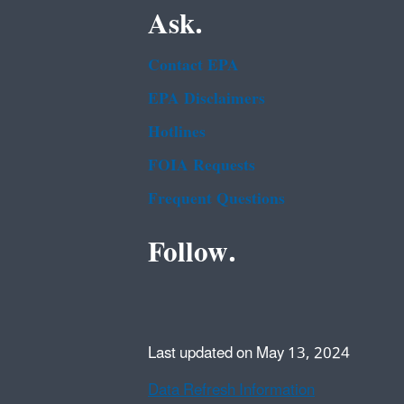
Ask.
Contact EPA
EPA Disclaimers
Hotlines
FOIA Requests
Frequent Questions
Follow.
Last updated on May 13, 2024
Data Refresh Information