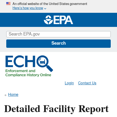
Skip
An official website of the United States government
Here’s how you know
to
main
content
Search
Login
Contact Us
Home
Detailed Facility Report