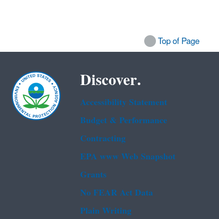
Top of Page
Discover.
Accessibility Statement
Budget & Performance
Contracting
EPA www Web Snapshot
Grants
No FEAR Act Data
Plain Writing