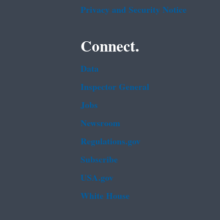
Privacy and Security Notice
Connect.
Data
Inspector General
Jobs
Newsroom
Regulations.gov
Subscribe
USA.gov
White House