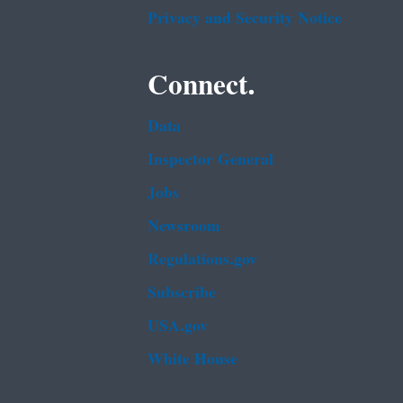
Privacy and Security Notice
Connect.
Data
Inspector General
Jobs
Newsroom
Regulations.gov
Subscribe
USA.gov
White House