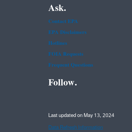
Ask.
Contact EPA
EPA Disclaimers
Hotlines
FOIA Requests
Frequent Questions
Follow.
Last updated on May 13, 2024
Data Refresh Information