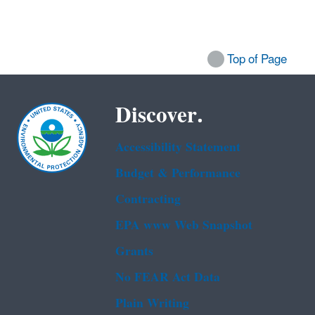
Top of Page
Discover.
Accessibility Statement
Budget & Performance
Contracting
EPA www Web Snapshot
Grants
No FEAR Act Data
Plain Writing