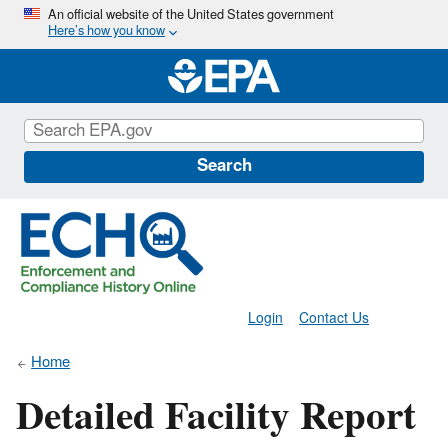
Skip
An official website of the United States government
Here’s how you know
to
main
content
Search
Login
Contact Us
Home
Detailed Facility Report