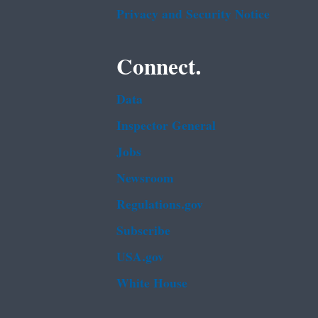
Privacy and Security Notice
Connect.
Data
Inspector General
Jobs
Newsroom
Regulations.gov
Subscribe
USA.gov
White House