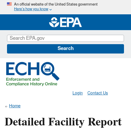
Skip
An official website of the United States government
Here’s how you know
to
main
content
Search
Login
Contact Us
Home
Detailed Facility Report