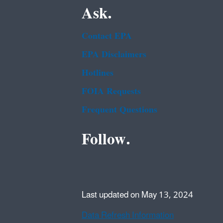
Ask.
Contact EPA
EPA Disclaimers
Hotlines
FOIA Requests
Frequent Questions
Follow.
Last updated on May 13, 2024
Data Refresh Information