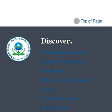
Top of Page
Discover.
Accessibility Statement
Budget & Performance
Contracting
EPA www Web Snapshot
Grants
No FEAR Act Data
Plain Writing