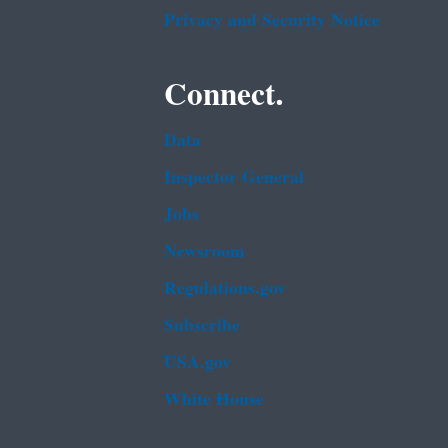
Privacy and Security Notice
Connect.
Data
Inspector General
Jobs
Newsroom
Regulations.gov
Subscribe
USA.gov
White House