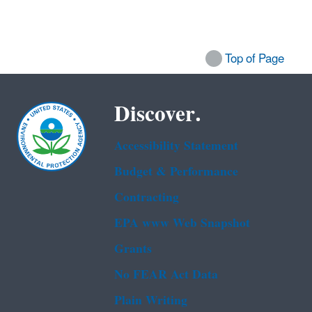
Top of Page
Discover.
Accessibility Statement
Budget & Performance
Contracting
EPA www Web Snapshot
Grants
No FEAR Act Data
Plain Writing