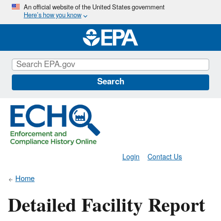
Skip
An official website of the United States government
Here’s how you know
to
main
content
Search
Login
Contact Us
Home
Detailed Facility Report