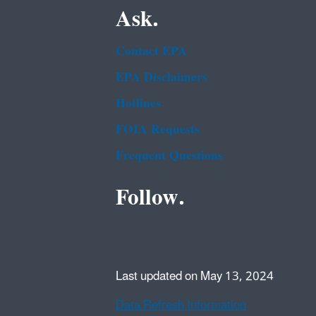
Ask.
Contact EPA
EPA Disclaimers
Hotlines
FOIA Requests
Frequent Questions
Follow.
Last updated on May 13, 2024
Data Refresh Information