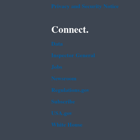
Privacy and Security Notice
Connect.
Data
Inspector General
Jobs
Newsroom
Regulations.gov
Subscribe
USA.gov
White House