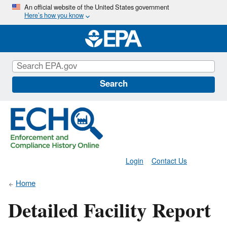
Skip
An official website of the United States government
Here’s how you know
to
main
content
Search
Login
Contact Us
Home
Detailed Facility Report