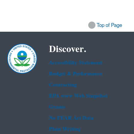
Top of Page
Discover.
Accessibility Statement
Budget & Performance
Contracting
EPA www Web Snapshot
Grants
No FEAR Act Data
Plain Writing