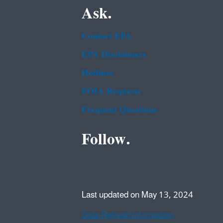
Ask.
Contact EPA
EPA Disclaimers
Hotlines
FOIA Requests
Frequent Questions
Follow.
Last updated on May 13, 2024
Data Refresh Information