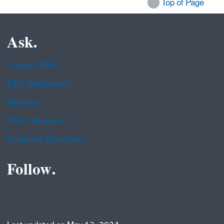
Top of Page
Ask.
Contact EPA
EPA Disclaimers
Hotlines
FOIA Requests
Frequent Questions
Follow.