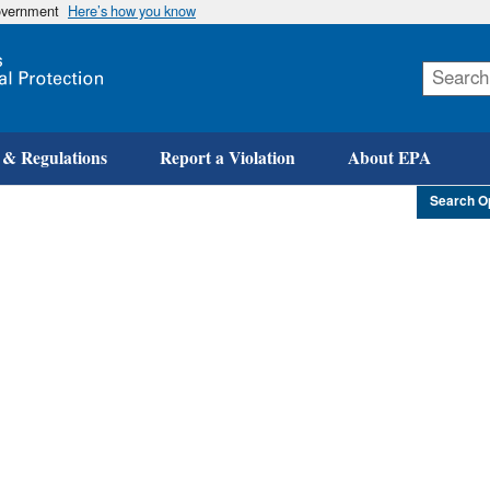
government
Here’s how you know
Skip
to
main
content
 & Regulations
Report a Violation
About EPA
Search O