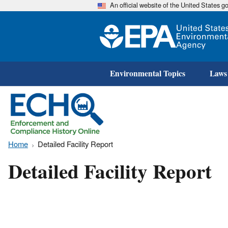
An official website of the United States 
Environmental Topics
Laws
Home
Detailed Facility Report
Detailed Facility Report