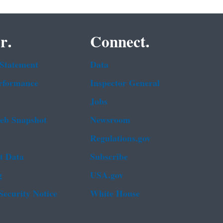
r.
Connect.
 Statement
Data
rformance
Inspector General
Jobs
b Snapshot
Newsroom
Regulations.gov
t Data
Subscribe
g
USA.gov
Security Notice
White House