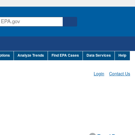
ptions
Analyze Trends
Find EPA Cases
Data Services
Help
Login
Contact Us