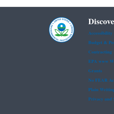
Discove
Accessibility
Budget & Pe
Contracting
EPA www We
Grants
No FEAR Ac
Plain Writin
Privacy and 