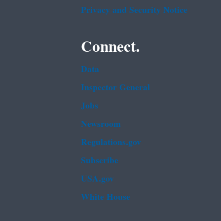
Privacy and Security Notice
Connect.
Data
Inspector General
Jobs
Newsroom
Regulations.gov
Subscribe
USA.gov
White House