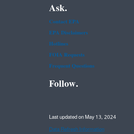
Ask.
Contact EPA
EPA Disclaimers
Hotlines
FOIA Requests
Frequent Questions
Follow.
Last updated on May 13, 2024
Data Refresh Information