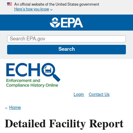
Skip
An official website of the United States government
Here’s how you know
to
main
content
Search
Login
Contact Us
Home
Detailed Facility Report