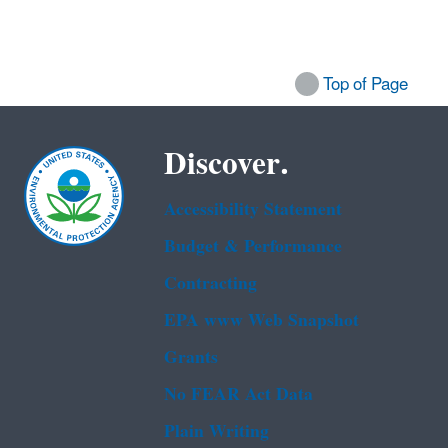
Top of Page
Discover.
Accessibility Statement
Budget & Performance
Contracting
EPA www Web Snapshot
Grants
No FEAR Act Data
Plain Writing