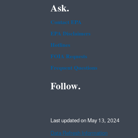
Ask.
Contact EPA
EPA Disclaimers
Hotlines
FOIA Requests
Frequent Questions
Follow.
Last updated on May 13, 2024
Data Refresh Information