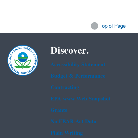
Top of Page
Discover.
Accessibility Statement
Budget & Performance
Contracting
EPA www Web Snapshot
Grants
No FEAR Act Data
Plain Writing