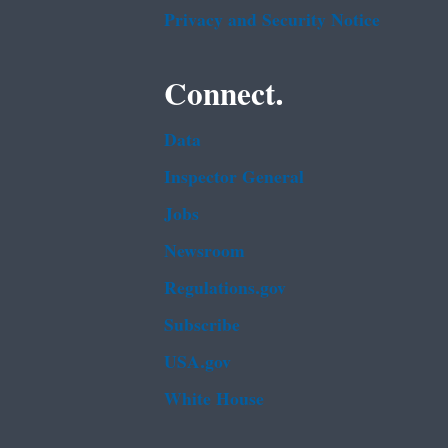
Privacy and Security Notice
Connect.
Data
Inspector General
Jobs
Newsroom
Regulations.gov
Subscribe
USA.gov
White House