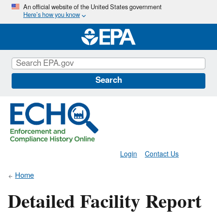
Skip
An official website of the United States government
Here’s how you know
to
main
content
Search
Login
Contact Us
Home
Detailed Facility Report