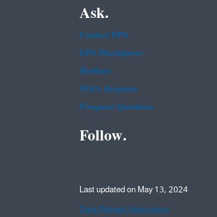
Ask.
Contact EPA
EPA Disclaimers
Hotlines
FOIA Requests
Frequent Questions
Follow.
Last updated on May 13, 2024
Data Refresh Information