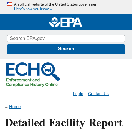
Skip
An official website of the United States government
Here’s how you know
to
main
content
Search
Login
Contact Us
Home
Detailed Facility Report