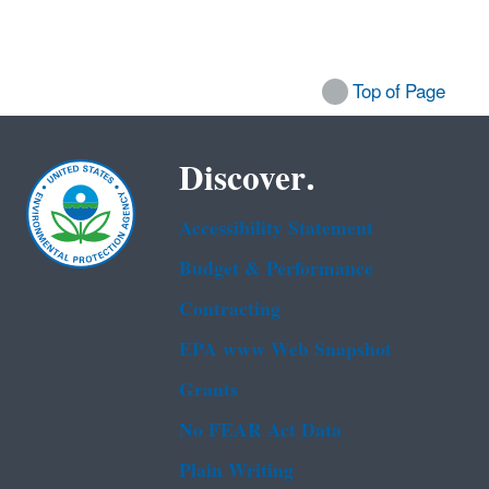
Top of Page
Discover.
Accessibility Statement
Budget & Performance
Contracting
EPA www Web Snapshot
Grants
No FEAR Act Data
Plain Writing