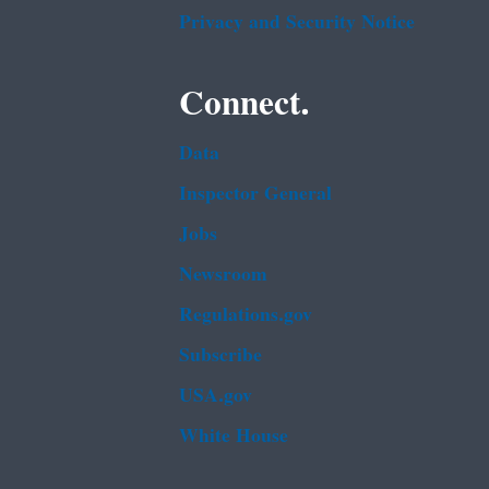
Privacy and Security Notice
Connect.
Data
Inspector General
Jobs
Newsroom
Regulations.gov
Subscribe
USA.gov
White House