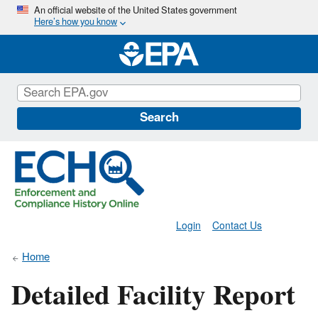
Skip
An official website of the United States government
Here’s how you know
to
main
content
Search
Login
Contact Us
Home
Detailed Facility Report