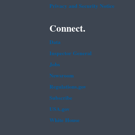
Privacy and Security Notice
Connect.
Data
Inspector General
Jobs
Newsroom
Regulations.gov
Subscribe
USA.gov
White House