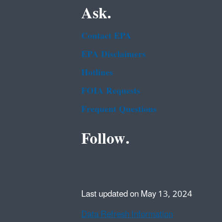
Ask.
Contact EPA
EPA Disclaimers
Hotlines
FOIA Requests
Frequent Questions
Follow.
Last updated on May 13, 2024
Data Refresh Information