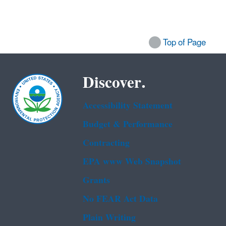
Top of Page
Discover.
Accessibility Statement
Budget & Performance
Contracting
EPA www Web Snapshot
Grants
No FEAR Act Data
Plain Writing