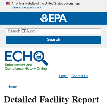
Skip
An official website of the United States government
Here’s how you know
to
main
content
Search
Login
Contact Us
Home
Detailed Facility Report