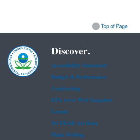
Top of Page
Discover.
Accessibility Statement
Budget & Performance
Contracting
EPA www Web Snapshot
Grants
No FEAR Act Data
Plain Writing