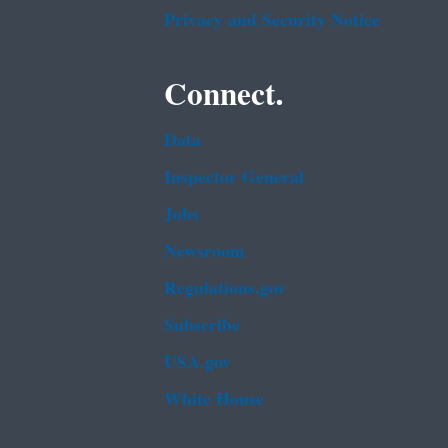
Privacy and Security Notice
Connect.
Data
Inspector General
Jobs
Newsroom
Regulations.gov
Subscribe
USA.gov
White House