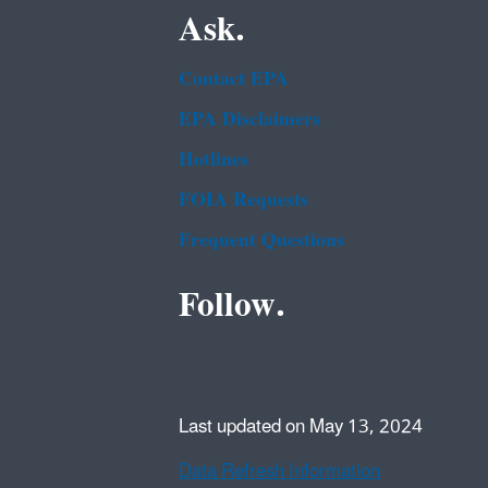
Ask.
Contact EPA
EPA Disclaimers
Hotlines
FOIA Requests
Frequent Questions
Follow.
Last updated on May 13, 2024
Data Refresh Information