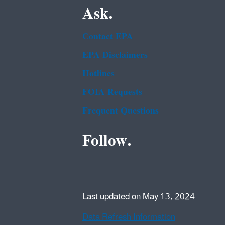
Ask.
Contact EPA
EPA Disclaimers
Hotlines
FOIA Requests
Frequent Questions
Follow.
Last updated on May 13, 2024
Data Refresh Information