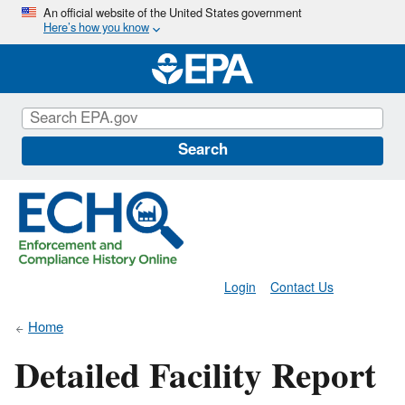
Skip
An official website of the United States government
Here’s how you know
to
main
content
Search
Login
Contact Us
Home
Detailed Facility Report