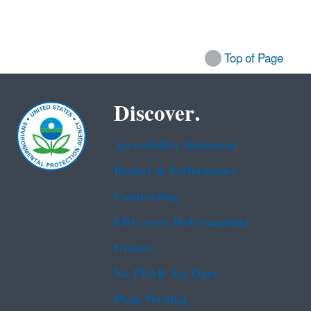
Top of Page
Discover.
Accessibility Statement
Budget & Performance
Contracting
EPA www Web Snapshot
Grants
No FEAR Act Data
Plain Writing