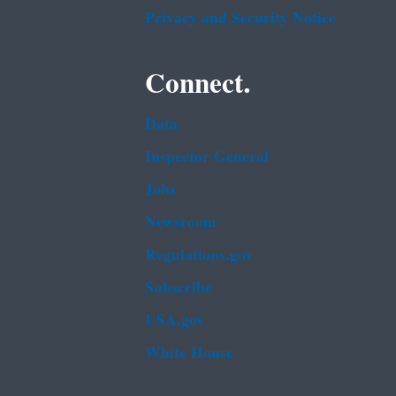
Privacy and Security Notice
Connect.
Data
Inspector General
Jobs
Newsroom
Regulations.gov
Subscribe
USA.gov
White House