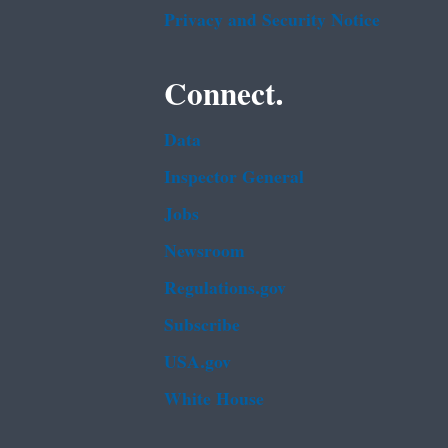
Privacy and Security Notice
Connect.
Data
Inspector General
Jobs
Newsroom
Regulations.gov
Subscribe
USA.gov
White House