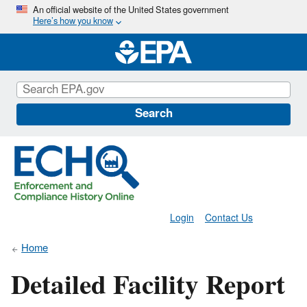
Skip
An official website of the United States government
Here’s how you know
to
main
content
Search
Login
Contact Us
Home
Detailed Facility Report