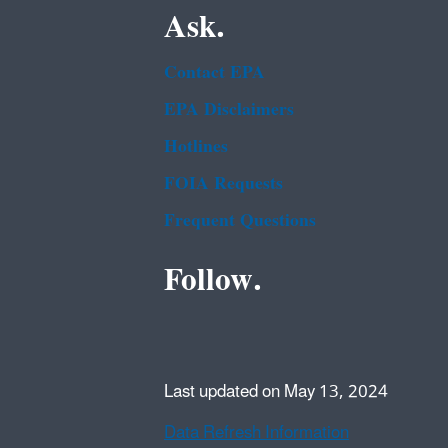
Ask.
Contact EPA
EPA Disclaimers
Hotlines
FOIA Requests
Frequent Questions
Follow.
Last updated on May 13, 2024
Data Refresh Information