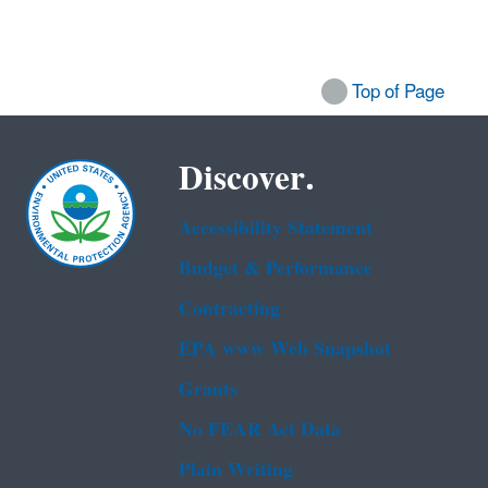
Top of Page
Discover.
Accessibility Statement
Budget & Performance
Contracting
EPA www Web Snapshot
Grants
No FEAR Act Data
Plain Writing