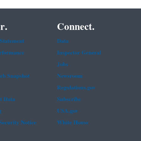
r.
Connect.
 Statement
Data
rformance
Inspector General
Jobs
b Snapshot
Newsroom
Regulations.gov
t Data
Subscribe
g
USA.gov
Security Notice
White House