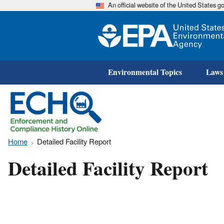
An official website of the United States 
Environmental Topics
Laws
Home
Detailed Facility Report
Detailed Facility Report