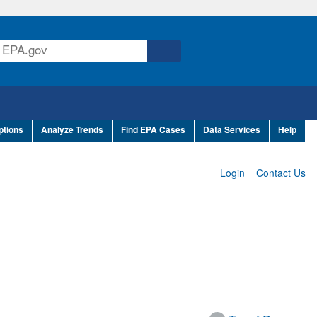
ptions
Analyze Trends
Find EPA Cases
Data Services
Help
Login
Contact Us