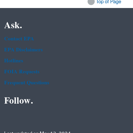
Top of Page
Ask.
Contact EPA
EPA Disclaimers
Hotlines
FOIA Requests
Frequent Questions
Follow.