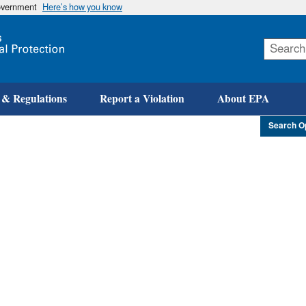
government
Here’s how you know
Skip
to
main
content
 & Regulations
Report a Violation
About EPA
Search O