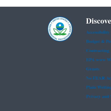
Discove
Accessibility
Budget & Pe
Contracting
EPA www We
Grants
No FEAR Ac
Plain Writin
Privacy and 