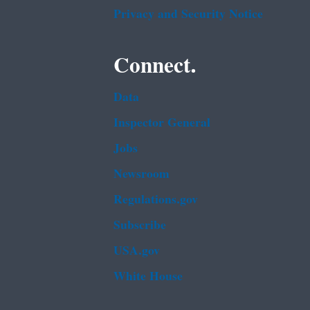
Privacy and Security Notice
Connect.
Data
Inspector General
Jobs
Newsroom
Regulations.gov
Subscribe
USA.gov
White House