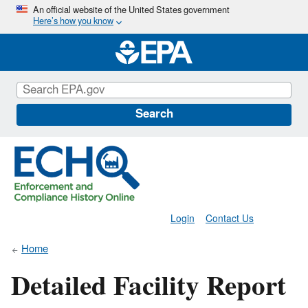
Skip
An official website of the United States government
Here’s how you know
to
main
content
Search
Login
Contact Us
Home
Detailed Facility Report