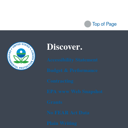
Top of Page
Discover.
Accessibility Statement
Budget & Performance
Contracting
EPA www Web Snapshot
Grants
No FEAR Act Data
Plain Writing