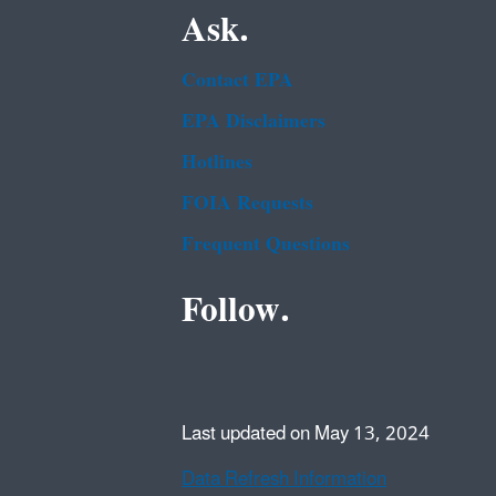
Ask.
Contact EPA
EPA Disclaimers
Hotlines
FOIA Requests
Frequent Questions
Follow.
Last updated on May 13, 2024
Data Refresh Information