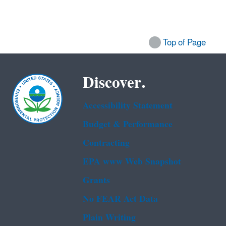
Top of Page
Discover.
Accessibility Statement
Budget & Performance
Contracting
EPA www Web Snapshot
Grants
No FEAR Act Data
Plain Writing