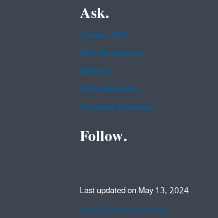
Ask.
Contact EPA
EPA Disclaimers
Hotlines
FOIA Requests
Frequent Questions
Follow.
Last updated on May 13, 2024
Data Refresh Information