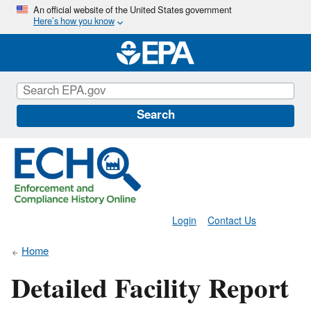
Skip
An official website of the United States government
Here’s how you know
to
main
content
Search
Login
Contact Us
Home
Detailed Facility Report