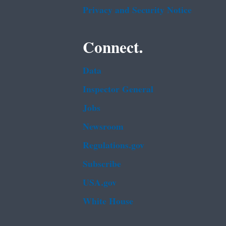
Privacy and Security Notice
Connect.
Data
Inspector General
Jobs
Newsroom
Regulations.gov
Subscribe
USA.gov
White House