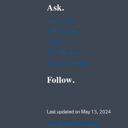
Ask.
Contact EPA
EPA Disclaimers
Hotlines
FOIA Requests
Frequent Questions
Follow.
Last updated on May 13, 2024
Data Refresh Information