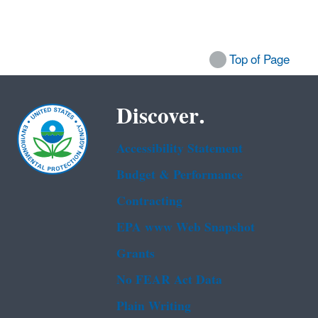
Top of Page
Discover.
Accessibility Statement
Budget & Performance
Contracting
EPA www Web Snapshot
Grants
No FEAR Act Data
Plain Writing