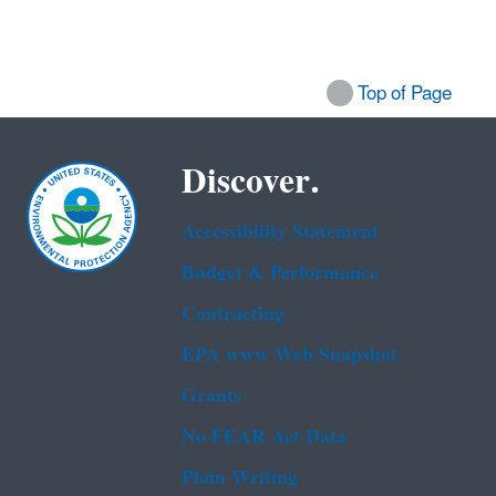
Top of Page
Discover.
Accessibility Statement
Budget & Performance
Contracting
EPA www Web Snapshot
Grants
No FEAR Act Data
Plain Writing