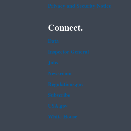
Privacy and Security Notice
Connect.
Data
Inspector General
Jobs
Newsroom
Regulations.gov
Subscribe
USA.gov
White House