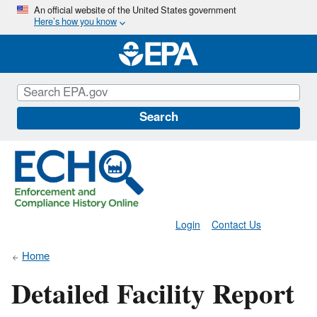
Skip
An official website of the United States government
Here’s how you know
to
main
content
Search
Login
Contact Us
Home
Detailed Facility Report