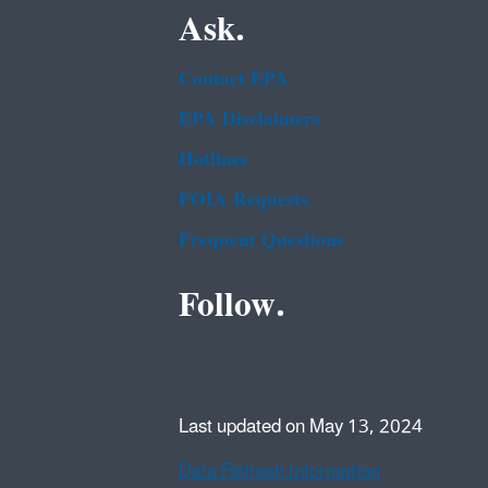
Ask.
Contact EPA
EPA Disclaimers
Hotlines
FOIA Requests
Frequent Questions
Follow.
Last updated on May 13, 2024
Data Refresh Information