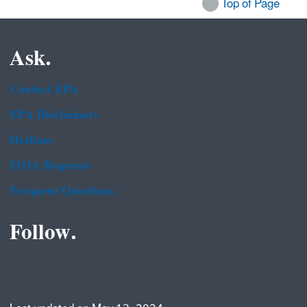
Top of Page
Ask.
Contact EPA
EPA Disclaimers
Hotlines
FOIA Requests
Frequent Questions
Follow.