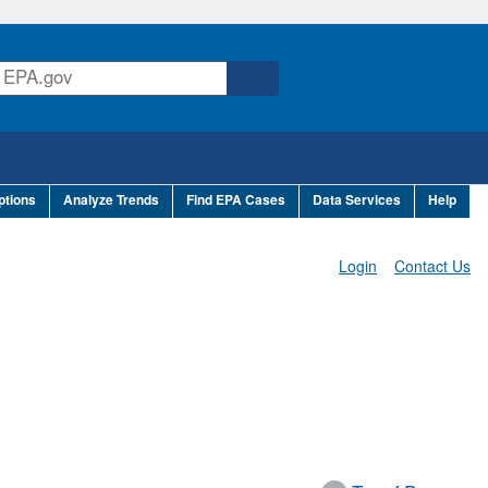
ptions
Analyze Trends
Find EPA Cases
Data Services
Help
Login
Contact Us