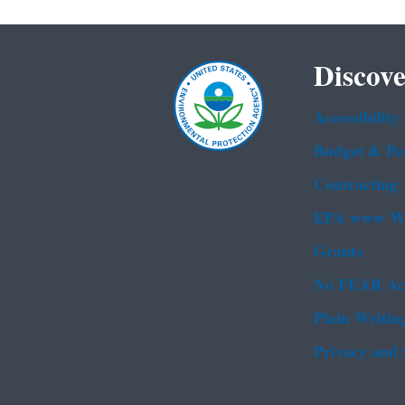
Discove
Accessibility
Budget & Pe
Contracting
EPA www We
Grants
No FEAR Ac
Plain Writin
Privacy and 