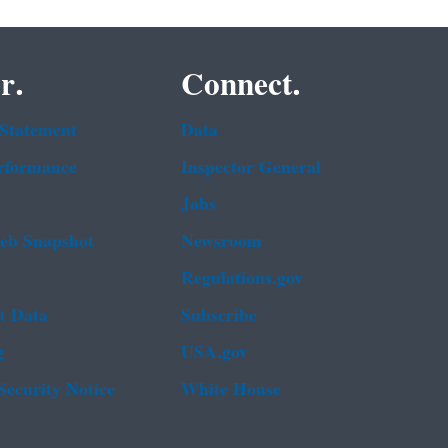
r.
Connect.
 Statement
Data
rformance
Inspector General
Jobs
b Snapshot
Newsroom
Regulations.gov
t Data
Subscribe
g
USA.gov
Security Notice
White House