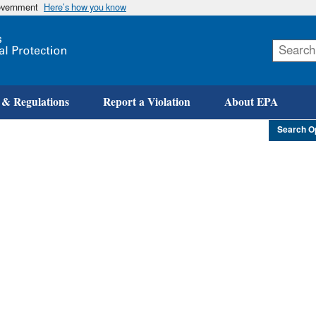
government
Here’s how you know
Skip
to
main
content
 & Regulations
Report a Violation
About EPA
Search O