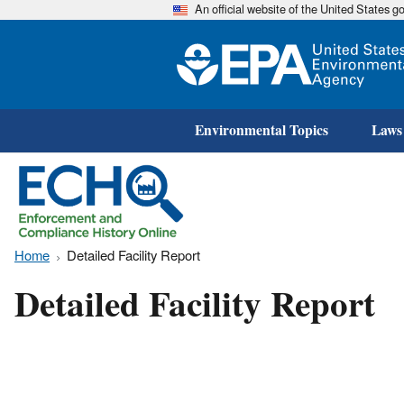
An official website of the United States 
Environmental Topics
Laws
Home
Detailed Facility Report
Detailed Facility Report