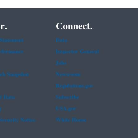
r.
Connect.
 Statement
Data
rformance
Inspector General
Jobs
b Snapshot
Newsroom
Regulations.gov
t Data
Subscribe
g
USA.gov
Security Notice
White House