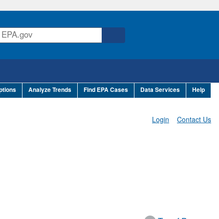
ptions
Analyze Trends
Find EPA Cases
Data Services
Help
Login
Contact Us