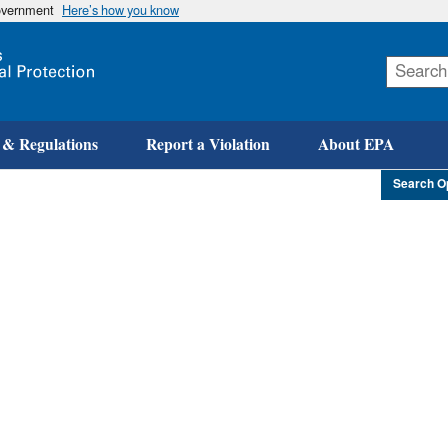
government
Here’s how you know
Skip
to
main
content
 & Regulations
Report a Violation
About EPA
Search O