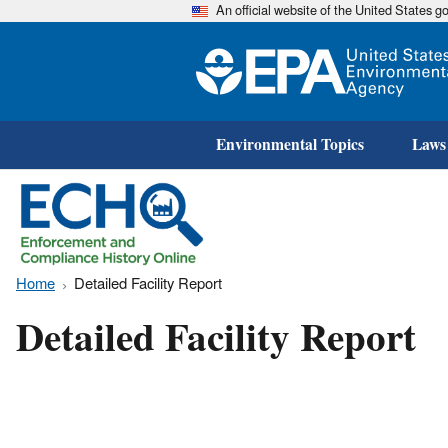
An official website of the United States 
Environmental Topics
Laws
Home
Detailed Facility Report
Detailed Facility Report