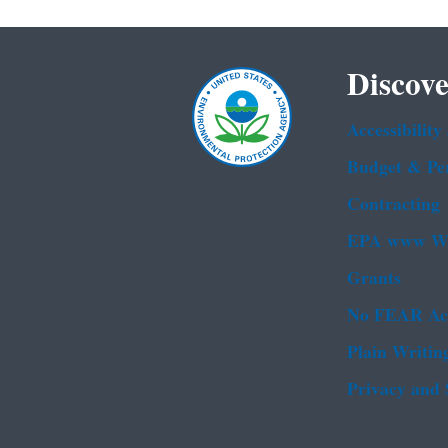
Discove
Accessibility
Budget & Pe
Contracting
EPA www We
Grants
No FEAR Ac
Plain Writin
Privacy and 