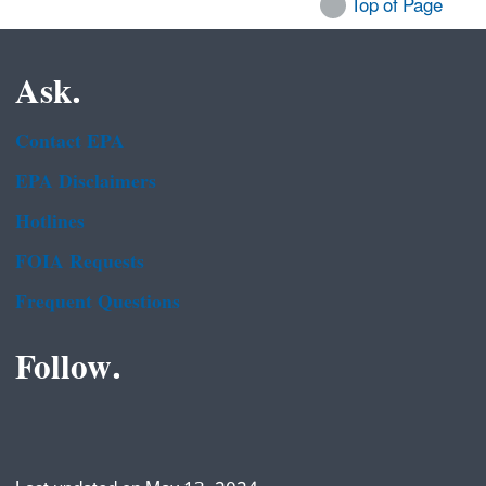
Top of Page
Ask.
Contact EPA
EPA Disclaimers
Hotlines
FOIA Requests
Frequent Questions
Follow.