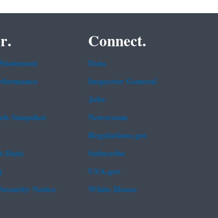
r.
Connect.
 Statement
Data
rformance
Inspector General
Jobs
b Snapshot
Newsroom
Regulations.gov
t Data
Subscribe
g
USA.gov
Security Notice
White House