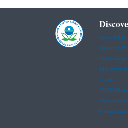
Discove
Accessibility
Budget & Pe
Contracting
EPA www We
Grants
No FEAR Ac
Plain Writin
Privacy and 