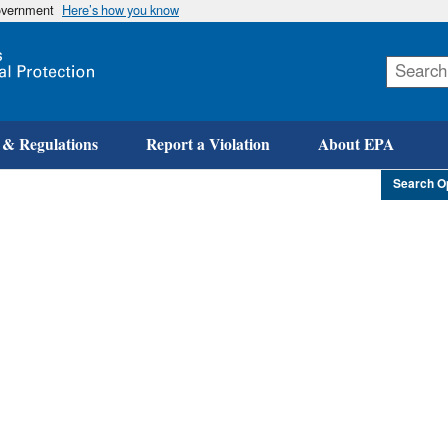
government
Here’s how you know
Skip
to
main
content
 & Regulations
Report a Violation
About EPA
Search O