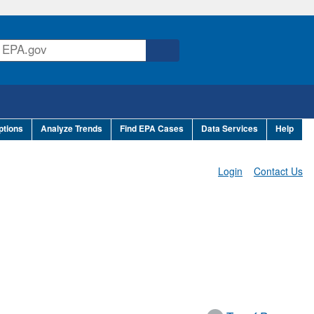
ptions
Analyze Trends
Find EPA Cases
Data Services
Help
Login
Contact Us