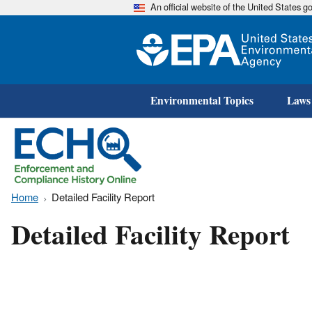
An official website of the United States 
Environmental Topics
Laws
Home
Detailed Facility Report
Detailed Facility Report