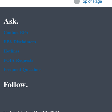
Top of Page
Ask.
Contact EPA
EPA Disclaimers
Hotlines
FOIA Requests
Frequent Questions
Follow.