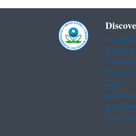
Discove
Accessibility
Budget & Pe
Contracting
EPA www We
Grants
No FEAR Ac
Plain Writin
Privacy and 