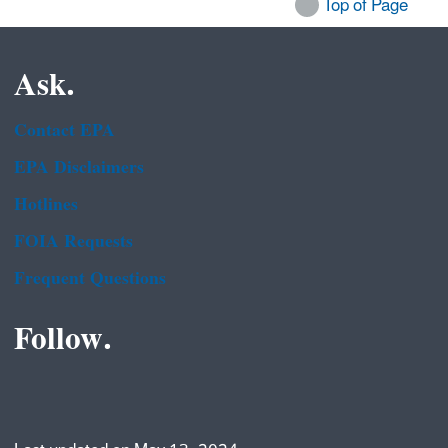
Top of Page
Ask.
Contact EPA
EPA Disclaimers
Hotlines
FOIA Requests
Frequent Questions
Follow.