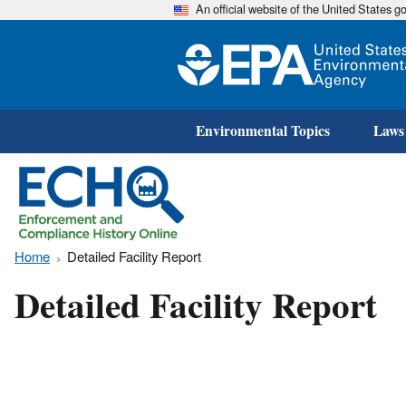
An official website of the United States 
Environmental Topics
Laws
Home
Detailed Facility Report
Detailed Facility Report