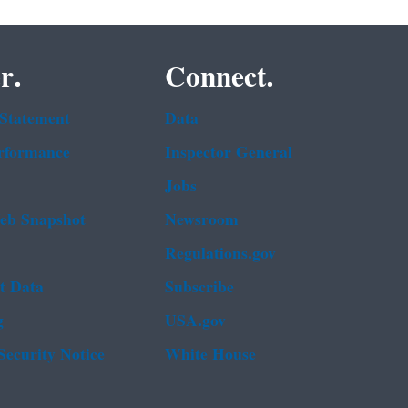
r.
Connect.
 Statement
Data
rformance
Inspector General
Jobs
b Snapshot
Newsroom
Regulations.gov
t Data
Subscribe
g
USA.gov
Security Notice
White House