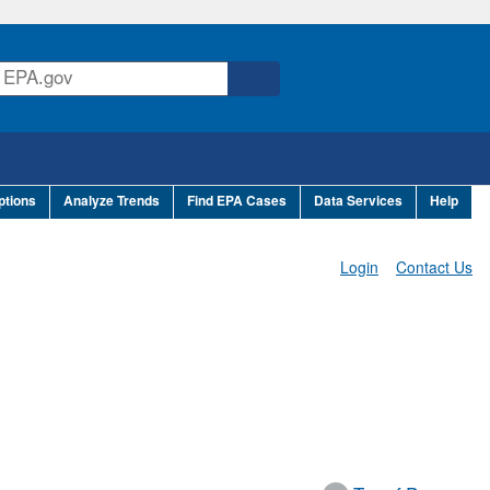
ptions
Analyze Trends
Find EPA Cases
Data Services
Help
Login
Contact Us