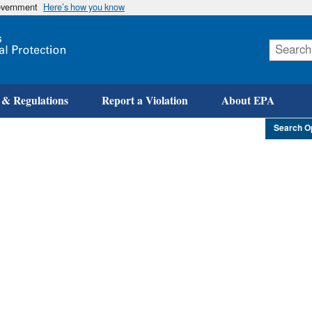
government
Here’s how you know
Skip
to
main
content
 & Regulations
Report a Violation
About EPA
Search O