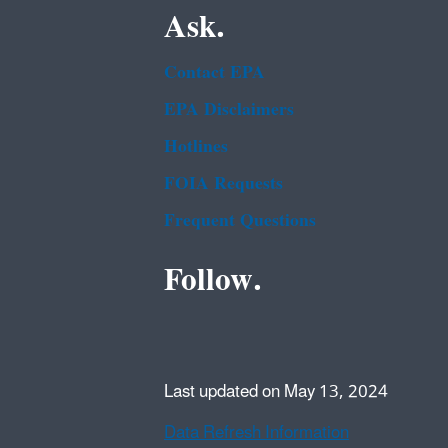
Ask.
Contact EPA
EPA Disclaimers
Hotlines
FOIA Requests
Frequent Questions
Follow.
Last updated on May 13, 2024
Data Refresh Information