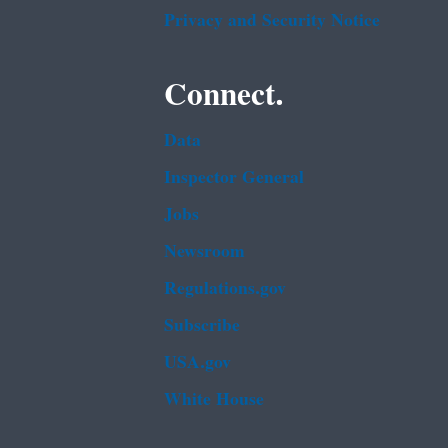
Privacy and Security Notice
Connect.
Data
Inspector General
Jobs
Newsroom
Regulations.gov
Subscribe
USA.gov
White House