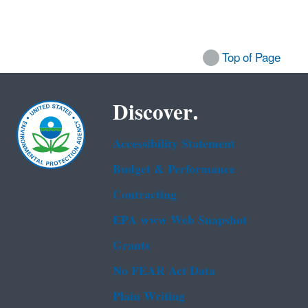
Top of Page
Discover.
Accessibility Statement
Budget & Performance
Contracting
EPA www Web Snapshot
Grants
No FEAR Act Data
Plain Writing