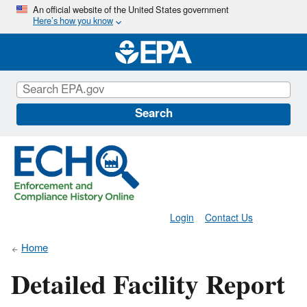
Skip
An official website of the United States government
Here’s how you know
to
main
content
Search
Login
Contact Us
Home
Detailed Facility Report