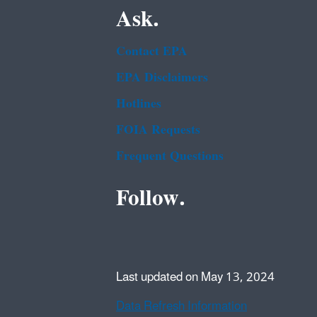
Ask.
Contact EPA
EPA Disclaimers
Hotlines
FOIA Requests
Frequent Questions
Follow.
Last updated on May 13, 2024
Data Refresh Information