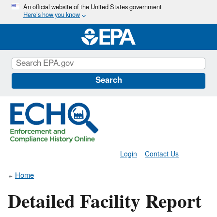
Skip
An official website of the United States government
Here’s how you know
to
main
content
Search
Login
Contact Us
Home
Detailed Facility Report