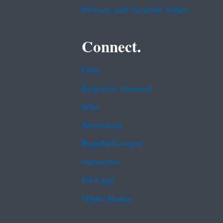
Privacy and Security Notice
Connect.
Data
Inspector General
Jobs
Newsroom
Regulations.gov
Subscribe
USA.gov
White House