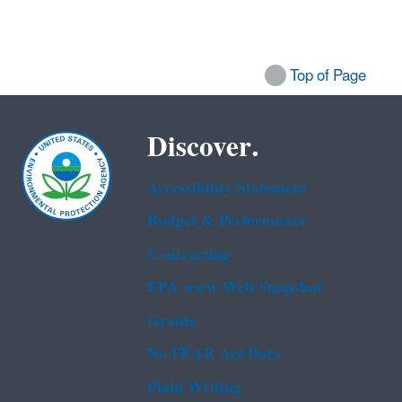
Top of Page
Discover.
Accessibility Statement
Budget & Performance
Contracting
EPA www Web Snapshot
Grants
No FEAR Act Data
Plain Writing