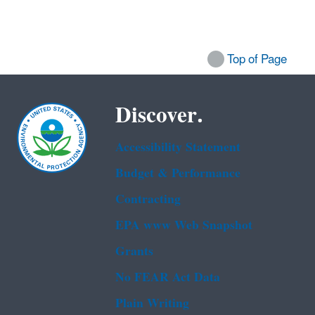
Top of Page
Discover.
Accessibility Statement
Budget & Performance
Contracting
EPA www Web Snapshot
Grants
No FEAR Act Data
Plain Writing