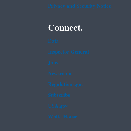
Privacy and Security Notice
Connect.
Data
Inspector General
Jobs
Newsroom
Regulations.gov
Subscribe
USA.gov
White House