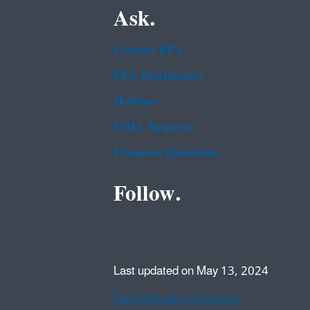
Ask.
Contact EPA
EPA Disclaimers
Hotlines
FOIA Requests
Frequent Questions
Follow.
Last updated on May 13, 2024
Data Refresh Information