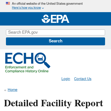
Skip
An official website of the United States government
Here’s how you know
to
main
content
Search
Login
Contact Us
Home
Detailed Facility Report