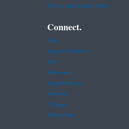
Privacy and Security Notice
Connect.
Data
Inspector General
Jobs
Newsroom
Regulations.gov
Subscribe
USA.gov
White House