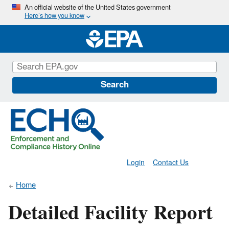
Skip
An official website of the United States government
Here’s how you know
to
main
content
Search
Login
Contact Us
Home
Detailed Facility Report