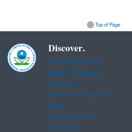
Top of Page
Discover.
Accessibility Statement
Budget & Performance
Contracting
EPA www Web Snapshot
Grants
No FEAR Act Data
Plain Writing