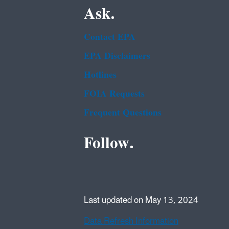
Ask.
Contact EPA
EPA Disclaimers
Hotlines
FOIA Requests
Frequent Questions
Follow.
Last updated on May 13, 2024
Data Refresh Information