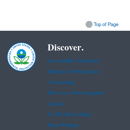
Top of Page
Discover.
Accessibility Statement
Budget & Performance
Contracting
EPA www Web Snapshot
Grants
No FEAR Act Data
Plain Writing