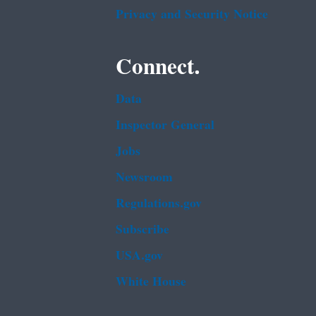
Privacy and Security Notice
Connect.
Data
Inspector General
Jobs
Newsroom
Regulations.gov
Subscribe
USA.gov
White House