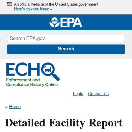
Skip
An official website of the United States government
Here’s how you know
to
main
content
Search
Login
Contact Us
Home
Detailed Facility Report