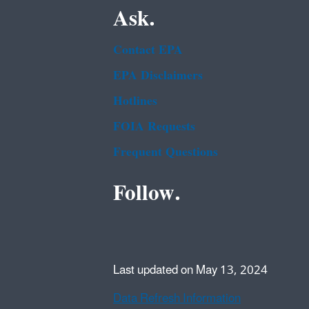
Ask.
Contact EPA
EPA Disclaimers
Hotlines
FOIA Requests
Frequent Questions
Follow.
Last updated on May 13, 2024
Data Refresh Information