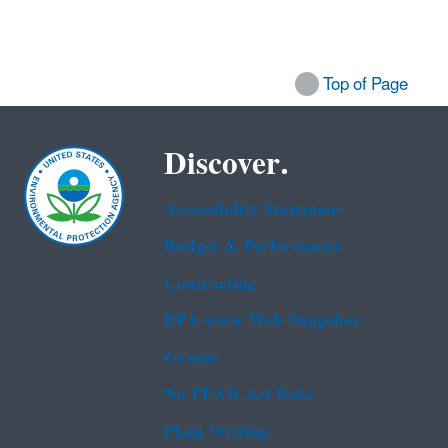
Top of Page
Discover.
Accessibility Statement
Budget & Performance
Contracting
EPA www Web Snapshot
Grants
No FEAR Act Data
Plain Writing