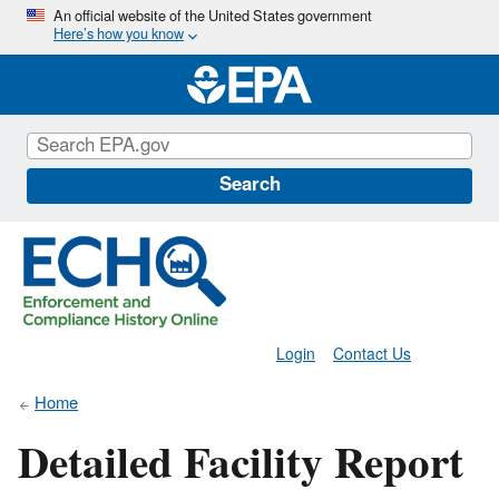
Skip
An official website of the United States government
Here’s how you know
to
main
content
Search
Login
Contact Us
Home
Detailed Facility Report