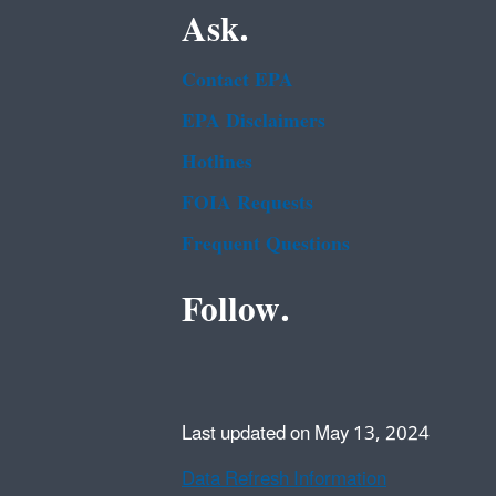
Ask.
Contact EPA
EPA Disclaimers
Hotlines
FOIA Requests
Frequent Questions
Follow.
Last updated on May 13, 2024
Data Refresh Information