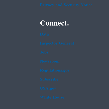
Privacy and Security Notice
Connect.
Data
Inspector General
Jobs
Newsroom
Regulations.gov
Subscribe
USA.gov
White House