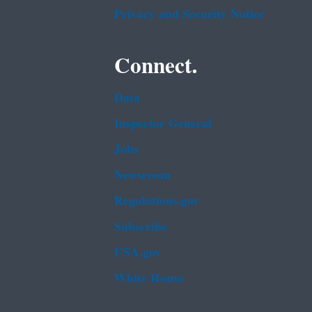
Privacy and Security Notice
Connect.
Data
Inspector General
Jobs
Newsroom
Regulations.gov
Subscribe
USA.gov
White House