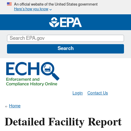
Skip
An official website of the United States government
Here’s how you know
to
main
content
Search
Login
Contact Us
Home
Detailed Facility Report