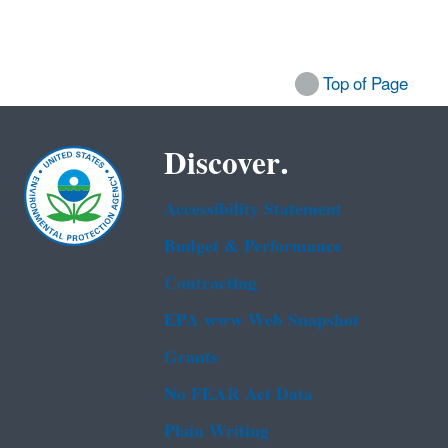
Top of Page
Discover.
Accessibility Statement
Budget & Performance
Contracting
EPA www Web Snapshot
Grants
No FEAR Act Data
Plain Writing