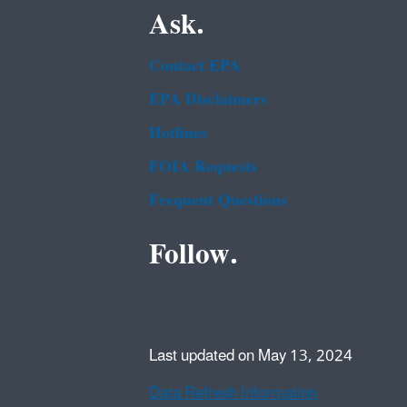
Ask.
Contact EPA
EPA Disclaimers
Hotlines
FOIA Requests
Frequent Questions
Follow.
Last updated on May 13, 2024
Data Refresh Information