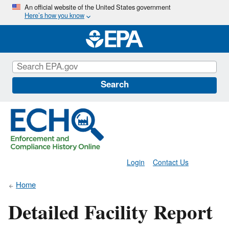
Skip
An official website of the United States government
Here’s how you know
to
main
content
Search
Login
Contact Us
Home
Detailed Facility Report