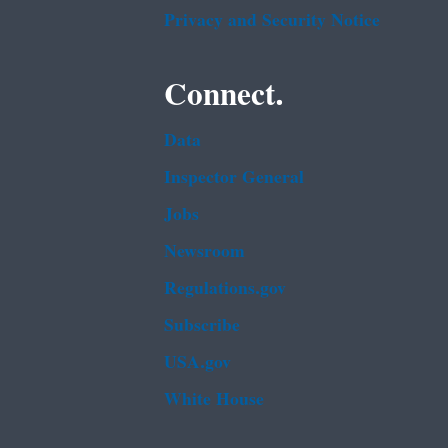
Privacy and Security Notice
Connect.
Data
Inspector General
Jobs
Newsroom
Regulations.gov
Subscribe
USA.gov
White House