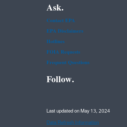
Ask.
Contact EPA
EPA Disclaimers
Hotlines
FOIA Requests
Frequent Questions
Follow.
Last updated on May 13, 2024
Data Refresh Information