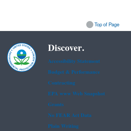
Top of Page
Discover.
Accessibility Statement
Budget & Performance
Contracting
EPA www Web Snapshot
Grants
No FEAR Act Data
Plain Writing