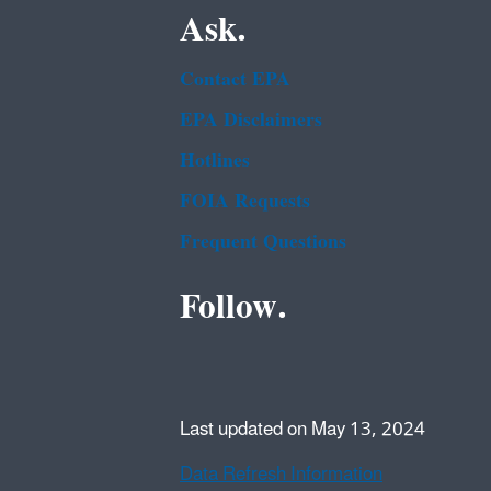
Ask.
Contact EPA
EPA Disclaimers
Hotlines
FOIA Requests
Frequent Questions
Follow.
Last updated on May 13, 2024
Data Refresh Information