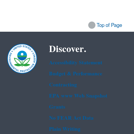
Top of Page
Discover.
Accessibility Statement
Budget & Performance
Contracting
EPA www Web Snapshot
Grants
No FEAR Act Data
Plain Writing