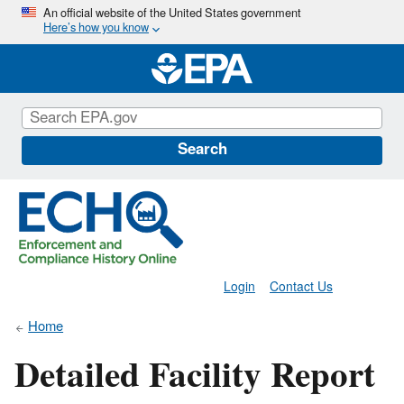
Skip
An official website of the United States government
Here’s how you know
to
main
content
Search
Login
Contact Us
Home
Detailed Facility Report