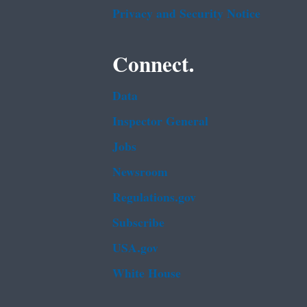
Privacy and Security Notice
Connect.
Data
Inspector General
Jobs
Newsroom
Regulations.gov
Subscribe
USA.gov
White House