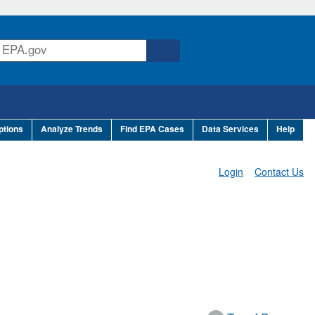
ptions
Analyze Trends
Find EPA Cases
Data Services
Help
Login
Contact Us