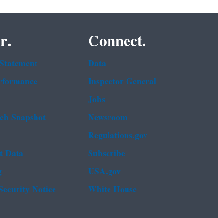
r.
Connect.
 Statement
Data
rformance
Inspector General
Jobs
b Snapshot
Newsroom
Regulations.gov
t Data
Subscribe
g
USA.gov
Security Notice
White House