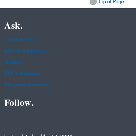
Top of Page
Ask.
Contact EPA
EPA Disclaimers
Hotlines
FOIA Requests
Frequent Questions
Follow.