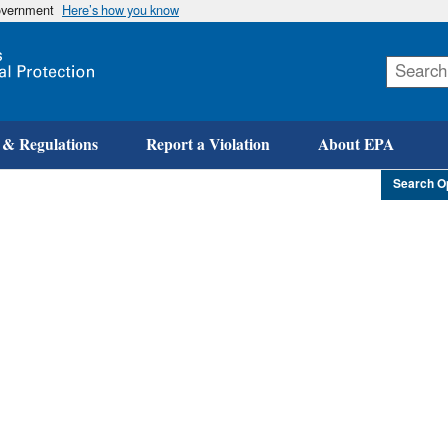
government
Here’s how you know
Skip
to
main
content
 & Regulations
Report a Violation
About EPA
Search O