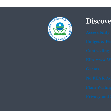
Discove
Accessibility
Budget & Pe
Contracting
EPA www We
Grants
No FEAR Ac
Plain Writin
Privacy and 