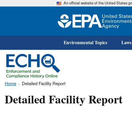
An official website of the United States 
Environmental Topics
Laws
Home
Detailed Facility Report
Detailed Facility Report