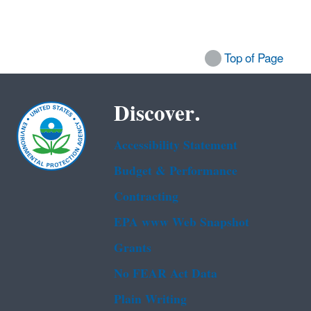
Top of Page
Discover.
Accessibility Statement
Budget & Performance
Contracting
EPA www Web Snapshot
Grants
No FEAR Act Data
Plain Writing