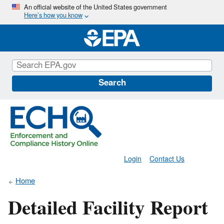
Skip
An official website of the United States government
Here’s how you know
to
main
content
Search
Login
Contact Us
Home
Detailed Facility Report