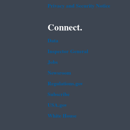
Privacy and Security Notice
Connect.
Data
Inspector General
Jobs
Newsroom
Regulations.gov
Subscribe
USA.gov
White House