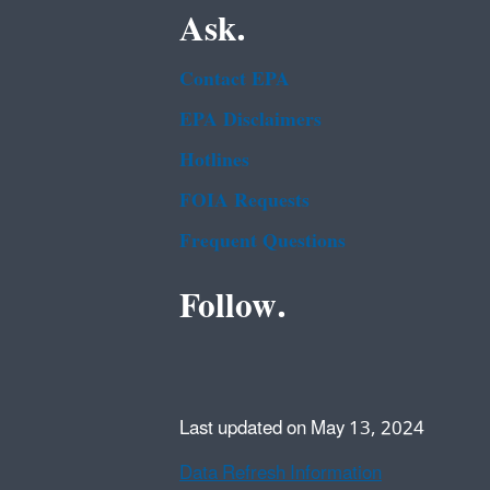
Ask.
Contact EPA
EPA Disclaimers
Hotlines
FOIA Requests
Frequent Questions
Follow.
Last updated on May 13, 2024
Data Refresh Information