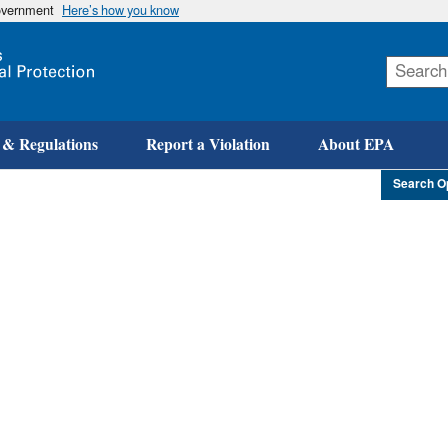
government
Here’s how you know
Skip
to
main
content
 & Regulations
Report a Violation
About EPA
Search O