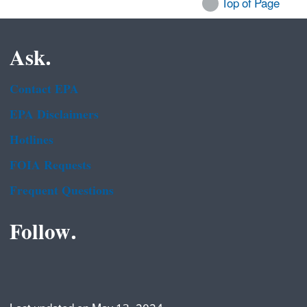
Top of Page
Ask.
Contact EPA
EPA Disclaimers
Hotlines
FOIA Requests
Frequent Questions
Follow.