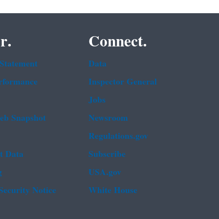
r.
Connect.
 Statement
Data
rformance
Inspector General
Jobs
b Snapshot
Newsroom
Regulations.gov
t Data
Subscribe
g
USA.gov
Security Notice
White House