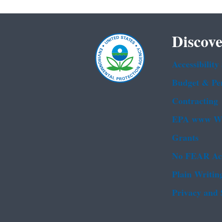
Discove
Accessibility
Budget & Pe
Contracting
EPA www We
Grants
No FEAR Ac
Plain Writin
Privacy and 