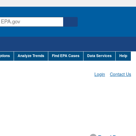
ptions
Analyze Trends
Find EPA Cases
Data Services
Help
Login
Contact Us