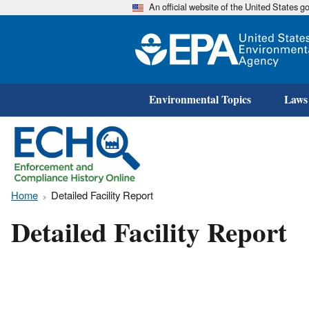
An official website of the United States 
Environmental Topics
Laws
Home
Detailed Facility Report
Detailed Facility Report