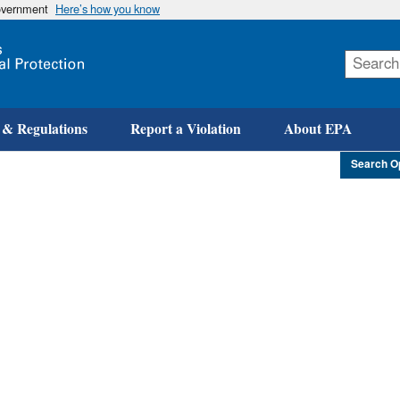
government
Here’s how you know
Skip
to
main
content
 & Regulations
Report a Violation
About EPA
Search O