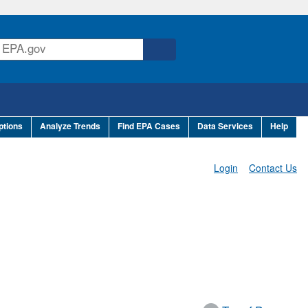
ptions
Analyze Trends
Find EPA Cases
Data Services
Help
Login
Contact Us