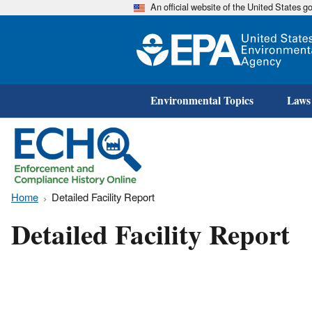
An official website of the United States 
Environmental Topics
Laws
Home
Detailed Facility Report
Detailed Facility Report