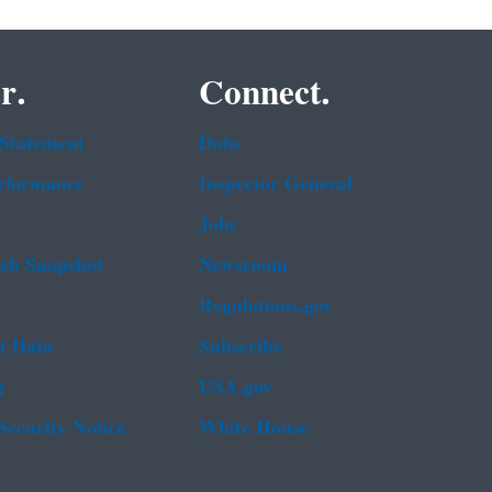
r.
Connect.
 Statement
Data
rformance
Inspector General
Jobs
b Snapshot
Newsroom
Regulations.gov
t Data
Subscribe
g
USA.gov
Security Notice
White House