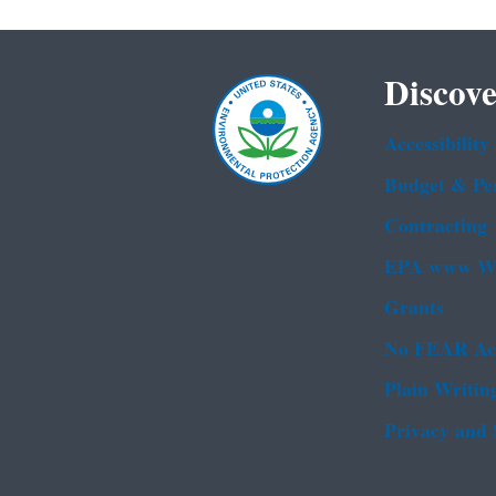
Discove
Accessibility
Budget & Pe
Contracting
EPA www We
Grants
No FEAR Ac
Plain Writin
Privacy and 