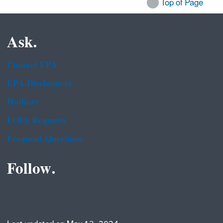
Top of Page
Ask.
Contact EPA
EPA Disclaimers
Hotlines
FOIA Requests
Frequent Questions
Follow.