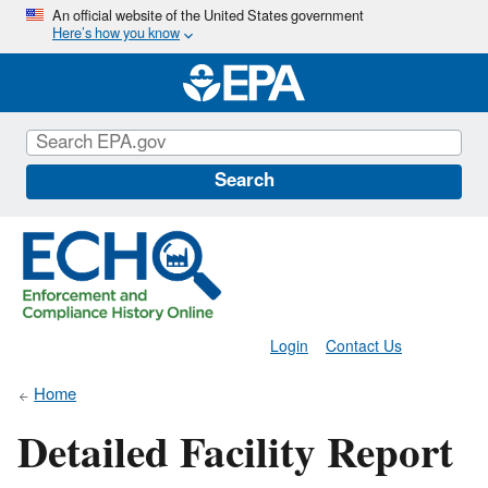
Skip
An official website of the United States government
Here’s how you know
to
main
content
Search
Login
Contact Us
Home
Detailed Facility Report