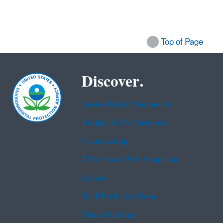
Top of Page
Discover.
Accessibility Statement
Budget & Performance
Contracting
EPA www Web Snapshot
Grants
No FEAR Act Data
Plain Writing