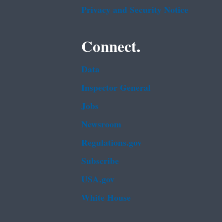
Privacy and Security Notice
Connect.
Data
Inspector General
Jobs
Newsroom
Regulations.gov
Subscribe
USA.gov
White House