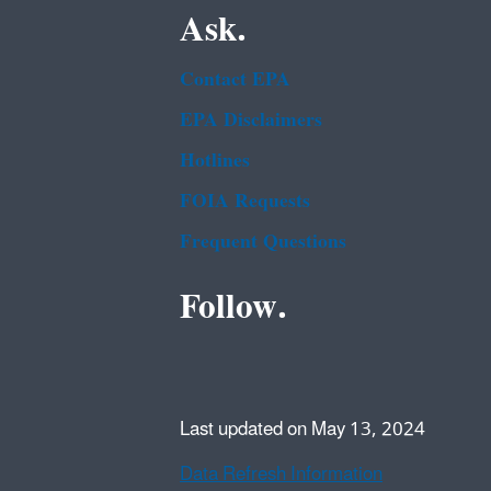
Ask.
Contact EPA
EPA Disclaimers
Hotlines
FOIA Requests
Frequent Questions
Follow.
Last updated on May 13, 2024
Data Refresh Information