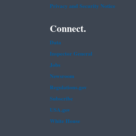
Privacy and Security Notice
Connect.
Data
Inspector General
Jobs
Newsroom
Regulations.gov
Subscribe
USA.gov
White House