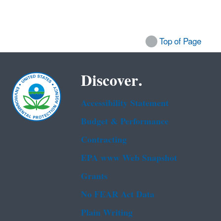
Top of Page
Discover.
Accessibility Statement
Budget & Performance
Contracting
EPA www Web Snapshot
Grants
No FEAR Act Data
Plain Writing