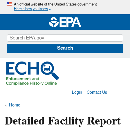
Skip
An official website of the United States government
Here’s how you know
to
main
content
Search
Login
Contact Us
Home
Detailed Facility Report