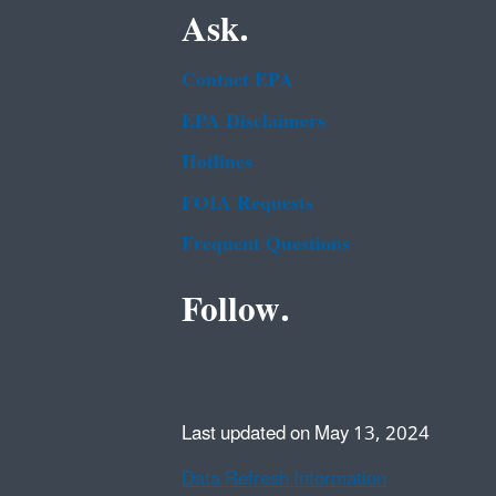
Ask.
Contact EPA
EPA Disclaimers
Hotlines
FOIA Requests
Frequent Questions
Follow.
Last updated on May 13, 2024
Data Refresh Information