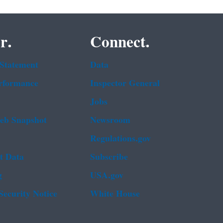
r.
Connect.
 Statement
Data
rformance
Inspector General
Jobs
b Snapshot
Newsroom
Regulations.gov
t Data
Subscribe
g
USA.gov
Security Notice
White House