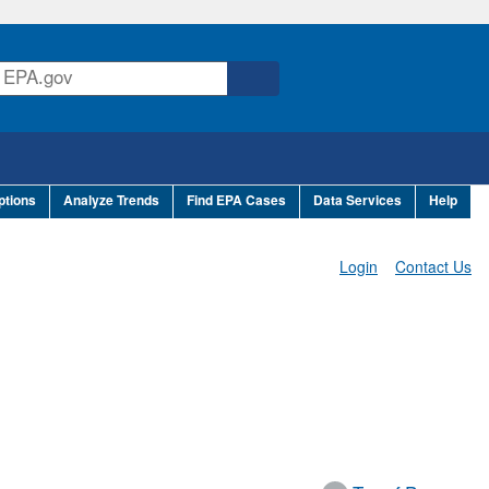
ptions
Analyze Trends
Find EPA Cases
Data Services
Help
Login
Contact Us