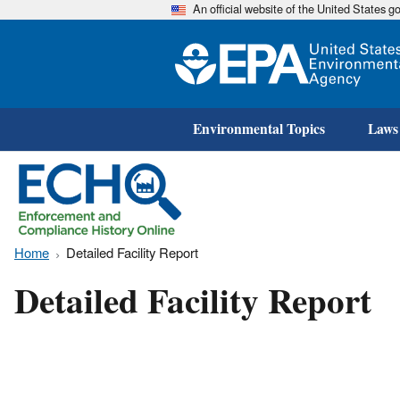
An official website of the United States 
Environmental Topics
Laws
Home
Detailed Facility Report
Detailed Facility Report