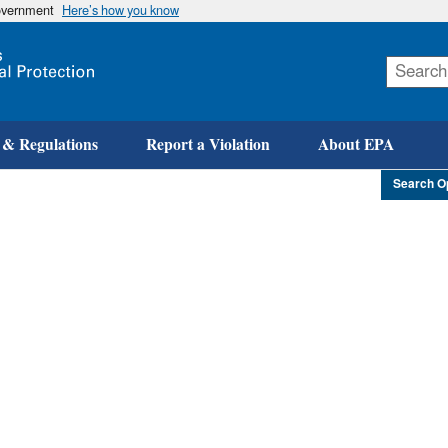
government
Here’s how you know
Skip
to
main
content
 & Regulations
Report a Violation
About EPA
Search O