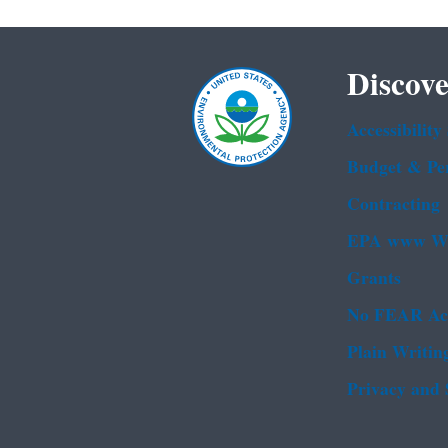
Discove
Accessibility
Budget & Pe
Contracting
EPA www We
Grants
No FEAR Ac
Plain Writin
Privacy and 