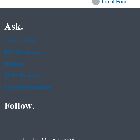
Top of Page
Ask.
Contact EPA
EPA Disclaimers
Hotlines
FOIA Requests
Frequent Questions
Follow.