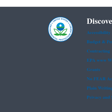
Discove
Accessibility
Budget & Pe
Contracting
EPA www We
Grants
No FEAR Ac
Plain Writin
Privacy and 