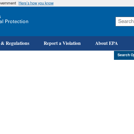
government
Here’s how you know
Skip
to
main
content
 & Regulations
Report a Violation
About EPA
Search O