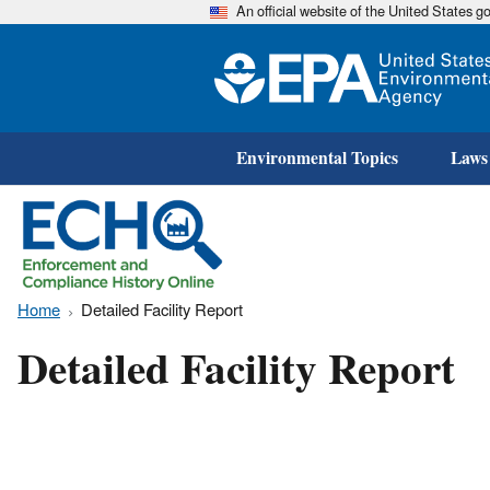
An official website of the United States 
Environmental Topics
Laws
Home
Detailed Facility Report
Detailed Facility Report