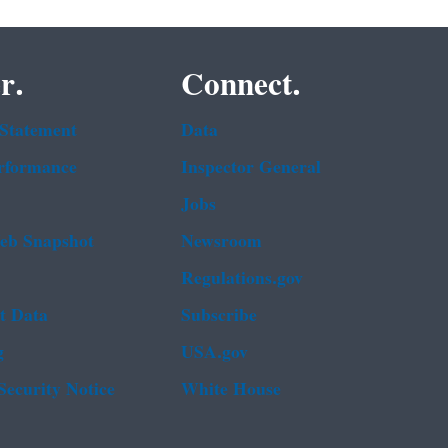
r.
Connect.
 Statement
Data
rformance
Inspector General
Jobs
b Snapshot
Newsroom
Regulations.gov
t Data
Subscribe
g
USA.gov
Security Notice
White House