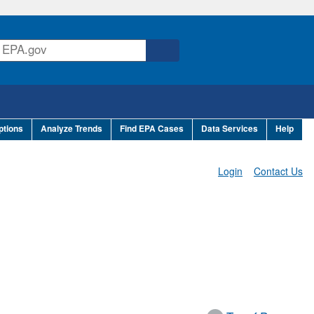
ptions
Analyze Trends
Find EPA Cases
Data Services
Help
Login
Contact Us