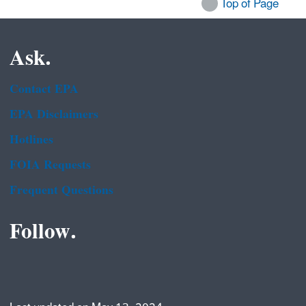
Top of Page
Ask.
Contact EPA
EPA Disclaimers
Hotlines
FOIA Requests
Frequent Questions
Follow.