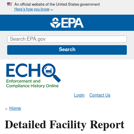
Skip
An official website of the United States government
Here’s how you know
to
main
content
Search
Login
Contact Us
Home
Detailed Facility Report