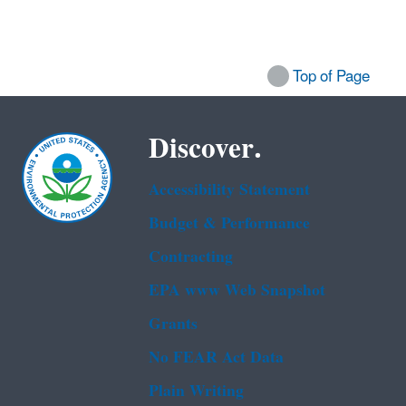
Top of Page
Discover.
Accessibility Statement
Budget & Performance
Contracting
EPA www Web Snapshot
Grants
No FEAR Act Data
Plain Writing