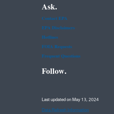
Ask.
Contact EPA
EPA Disclaimers
Hotlines
FOIA Requests
Frequent Questions
Follow.
Last updated on May 13, 2024
Data Refresh Information