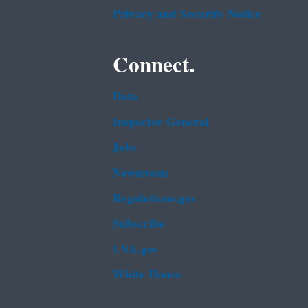
Privacy and Security Notice
Connect.
Data
Inspector General
Jobs
Newsroom
Regulations.gov
Subscribe
USA.gov
White House