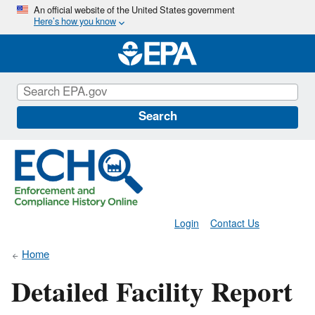
Skip
An official website of the United States government
Here’s how you know
to
main
content
Search
Login
Contact Us
Home
Detailed Facility Report