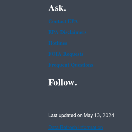
Ask.
Contact EPA
EPA Disclaimers
Hotlines
FOIA Requests
Frequent Questions
Follow.
Last updated on May 13, 2024
Data Refresh Information