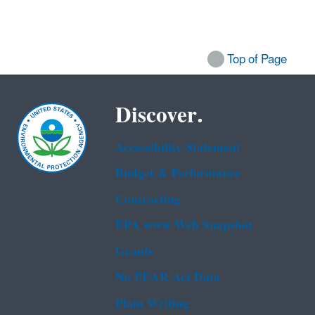
Top of Page
Discover.
Accessibility Statement
Budget & Performance
Contracting
EPA www Web Snapshot
Grants
No FEAR Act Data
Plain Writing