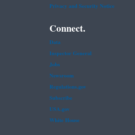
Privacy and Security Notice
Connect.
Data
Inspector General
Jobs
Newsroom
Regulations.gov
Subscribe
USA.gov
White House